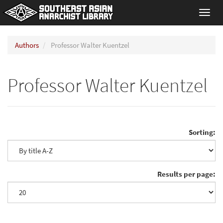
Toggl
navig
Authors
Professor Walter Kuentzel
Professor Walter Kuentzel
Sorting:
Results per page: