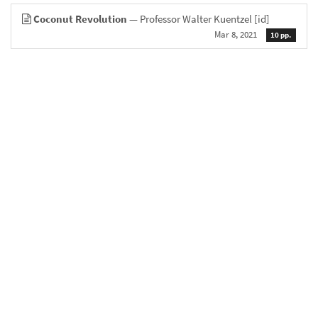
Coconut Revolution
— Professor Walter Kuentzel
[id]
Mar 8, 2021
10 pp.