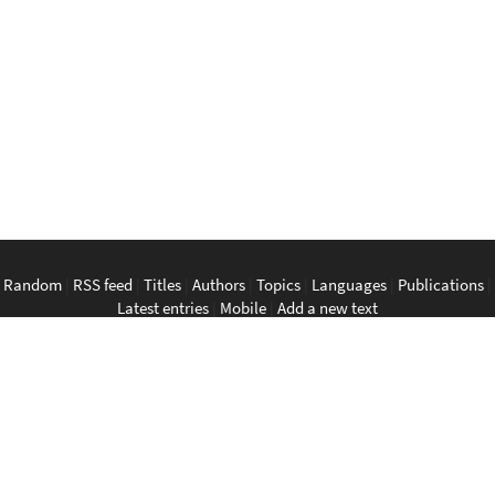
Random
|
RSS feed
|
Titles
|
Authors
|
Topics
|
Languages
|
Publications
|
Latest entries
|
Mobile
|
Add a new text
English
|
Bahasa Indonesia
|
Bahasa Melayu
|
Tagalog
|
Bisaya
|
ภาษา
ไทย
|
Tiếng Việt
|
中文
|
မြန်မာစာ
|
ພາສາລາວ
|
ភាសាខ្មែរ
The Anarchist Library
Southeast Asian Anarchist Library
Perpustakaan Anarkis