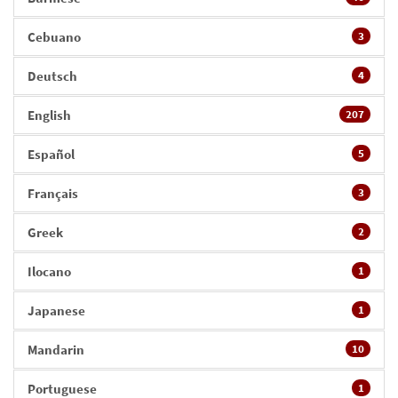
Cebuano
3
Deutsch
4
English
207
Español
5
Français
3
Greek
2
Ilocano
1
Japanese
1
Mandarin
10
Portuguese
1