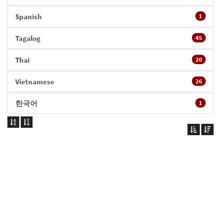
Spanish
1
Tagalog
45
Thai
20
Vietnamese
26
한국어
1