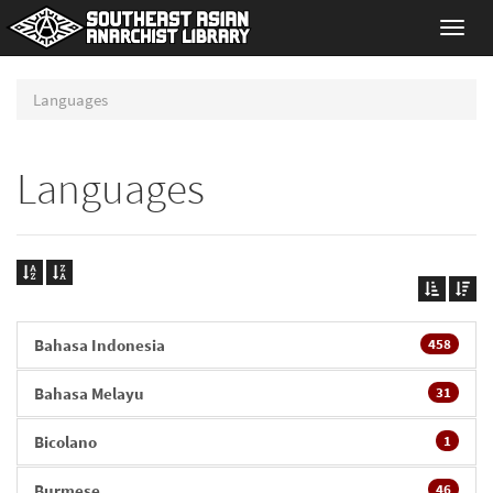
Toggl
navig
Languages
Languages
Bahasa Indonesia
458
Bahasa Melayu
31
Bicolano
1
Burmese
46