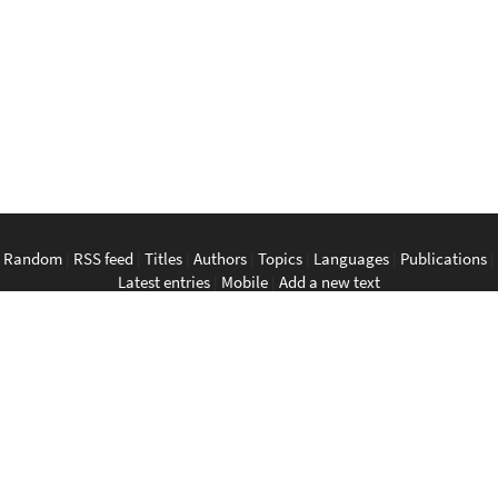
Random
|
RSS feed
|
Titles
|
Authors
|
Topics
|
Languages
|
Publications
|
Latest entries
|
Mobile
|
Add a new text
English
|
Bahasa Indonesia
|
Bahasa Melayu
|
Tagalog
|
Bisaya
|
ภาษา
ไทย
|
Tiếng Việt
|
中文
|
မြန်မာစာ
|
ພາສາລາວ
|
ភាសាខ្មែរ
The Anarchist Library
Southeast Asian Anarchist Library
Perpustakaan Anarkis
Aklatan Anarkista
​ห้องสมุด​อนาธิปไตย