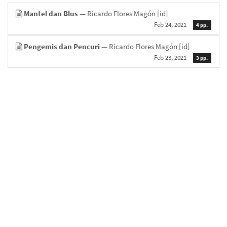
Mantel dan Blus
— Ricardo Flores Magón
[id]
Feb 24, 2021
4 pp.
Pengemis dan Pencuri
— Ricardo Flores Magón
[id]
Feb 23, 2021
3 pp.