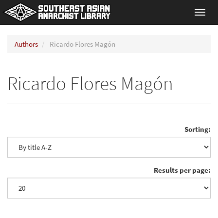
Toggl
navig
Authors
Ricardo Flores Magón
Ricardo Flores Magón
Sorting:
Results per page: