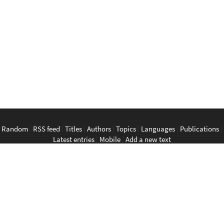
Random
|
RSS feed
|
Titles
|
Authors
|
Topics
|
Languages
|
Publications
|
Latest entries
|
Mobile
|
Add a new text
English
|
Bahasa Indonesia
|
Bahasa Melayu
|
Tagalog
|
Bisaya
|
ภาษา
ไทย
|
Tiếng Việt
|
中文
|
မြန်မာစာ
|
ພາສາລາວ
|
ភាសាខ្មែរ
The Anarchist Library
Southeast Asian Anarchist Library
Perpustakaan Anarkis