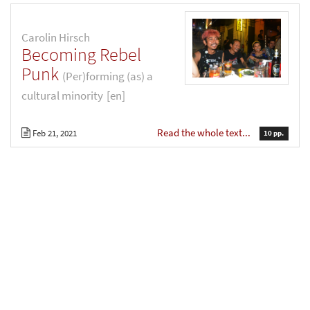
Carolin Hirsch
Becoming Rebel
Punk
(Per)forming (as) a
cultural minority
[en]
Read the whole text...
Feb 21, 2021
10 pp.