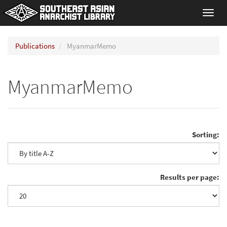
Toggl
navig
Publications
MyanmarMemo
MyanmarMemo
Sorting:
Results per page: