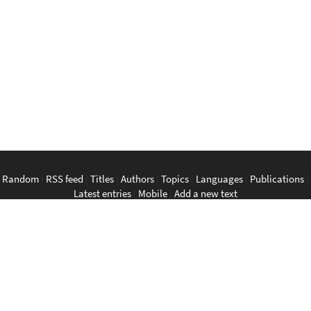
Random
|
RSS feed
|
Titles
|
Authors
|
Topics
|
Languages
|
Publications
|
Latest entries
|
Mobile
|
Add a new text
English
|
Bahasa Indonesia
|
Bahasa Melayu
|
Tagalog
|
Bisaya
|
ภาษา
ไทย
|
Tiếng Việt
|
中文
|
မြန်မာစာ
|
ພາສາລາວ
|
ភាសាខ្មែរ
The Anarchist Library
Southeast Asian Anarchist Library
Perpustakaan Anarkis