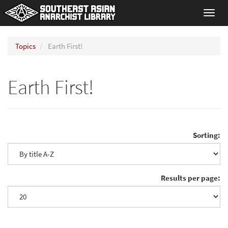
Toggl
navig
Topics
Earth First!
Earth First!
Sorting:
Results per page: