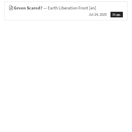
Green Scared?
— Earth Liberation Front
[en]
Jul 24, 2025
31 pp.