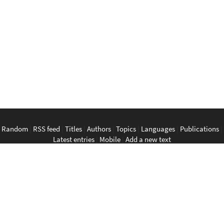
Random
|
RSS feed
|
Titles
|
Authors
|
Topics
|
Languages
|
Publications
|
Latest entries
|
Mobile
|
Add a new text
English
|
Bahasa Indonesia
|
Bahasa Melayu
|
Tagalog
|
Bisaya
|
ภาษา
ไทย
|
Tiếng Việt
|
中文
|
မြန်မာစာ
|
ພາສາລາວ
|
ភាសាខ្មែរ
The Anarchist Library
Southeast Asian Anarchist Library
Perpustakaan Anarkis