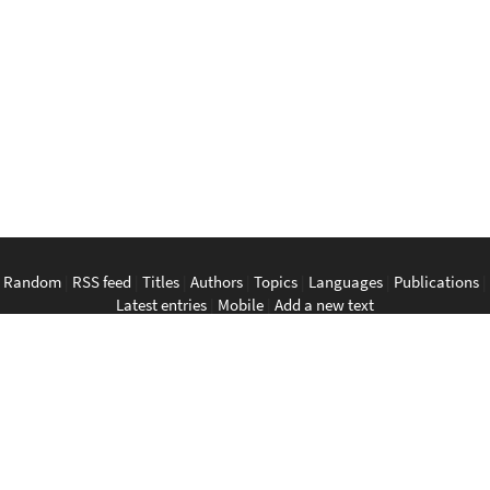
Random
|
RSS feed
|
Titles
|
Authors
|
Topics
|
Languages
|
Publications
|
Latest entries
|
Mobile
|
Add a new text
English
|
Bahasa Indonesia
|
Bahasa Melayu
|
Tagalog
|
Bisaya
|
ภาษา
ไทย
|
Tiếng Việt
|
中文
|
မြန်မာစာ
|
ພາສາລາວ
|
ភាសាខ្មែរ
The Anarchist Library
Southeast Asian Anarchist Library
Perpustakaan Anarkis