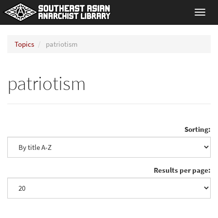
Toggl
navig
Topics
patriotism
patriotism
Sorting:
Results per page: