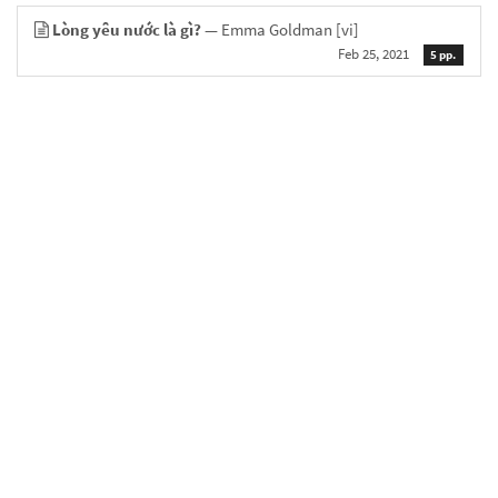
Lòng yêu nước là gì?
— Emma Goldman
[vi]
Feb 25, 2021
5 pp.