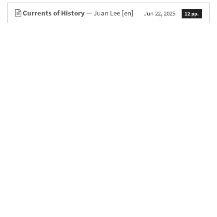
Currents of History
— Juan Lee
[en]
Jun 22, 2025
12 pp.