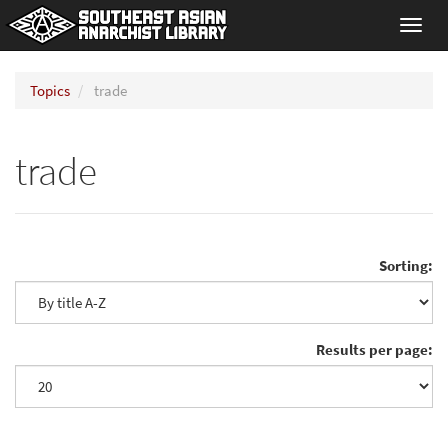
Toggl
navig
Topics
trade
trade
Sorting:
Results per page: