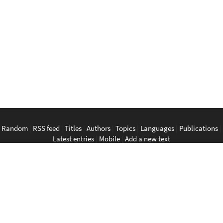
Random
|
RSS feed
|
Titles
|
Authors
|
Topics
|
Languages
|
Publications
|
Latest entries
|
Mobile
|
Add a new text
English
|
Bahasa Indonesia
|
Bahasa Melayu
|
Tagalog
|
Bisaya
|
ภาษา
ไทย
|
Tiếng Việt
|
中文
|
မြန်မာစာ
|
ພາສາລາວ
|
ភាសាខ្មែរ
The Anarchist Library
Southeast Asian Anarchist Library
Perpustakaan Anarkis