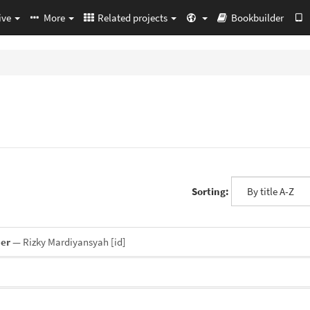
ive
More
Related projects
Bookbuilder
Sorting:
ner
— Rizky Mardiyansyah
[id]