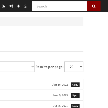
Search
Results per page:
Jan 16, 2022
6 pp.
Nov 9, 2025
5 pp.
Jul 25, 2021
5 pp.