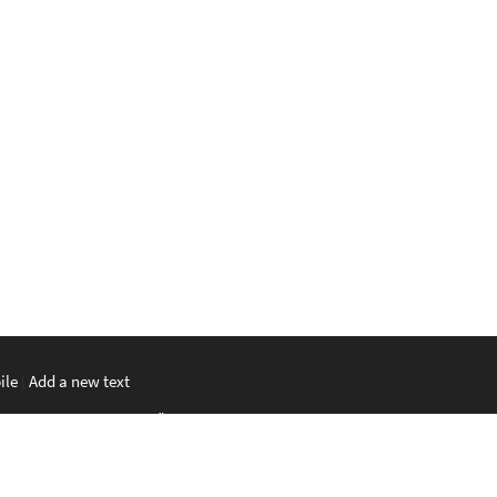
ile
|
Add a new text
မာစာ
|
ພາສາລາວ
|
ភាសាខ្មែរ