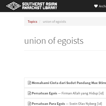
Arch
Topics
union of egoists
union of egoists
Memahami Cinta dari Sudut Pandang Max Stir
Persatuan Egois
— Firman Allah yang Hidup
[id]
Persatuan Para Egois
— Svein Olav Nyberg
[id]