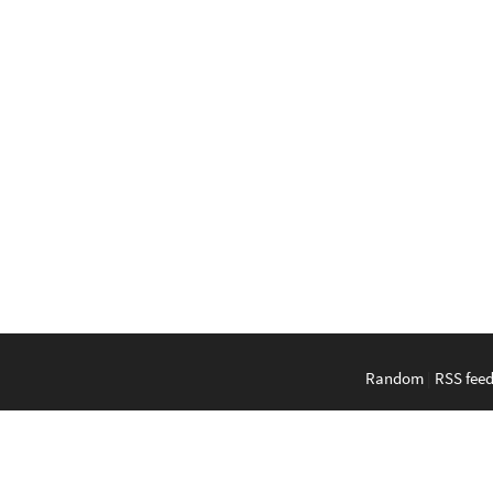
Random
|
RSS fee
English
|
Bahasa Indonesi