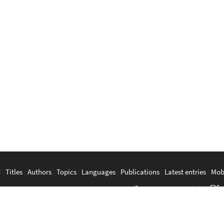
d
|
Titles
|
Authors
|
Topics
|
Languages
|
Publications
|
Latest entries
|
Mob
a
|
Bahasa Melayu
|
Tagalog
|
Bisaya
|
ภาษาไทย
|
Tiếng Việt
|
中文
|
မြန်
The Anarchist Library