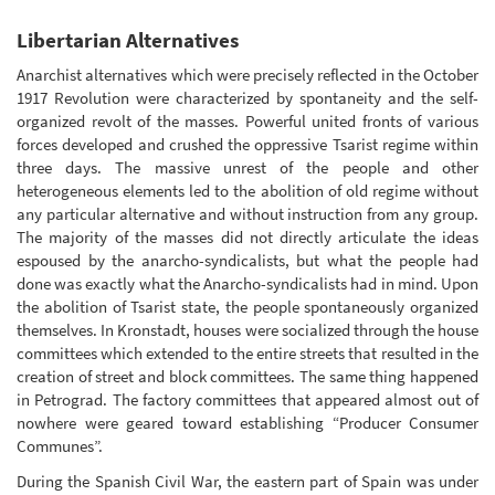
Libertarian Alternatives
Anarchist alternatives which were precisely reflected in the October
1917 Revolution were characterized by spontaneity and the self-
organized revolt of the masses. Powerful united fronts of various
forces developed and crushed the oppressive Tsarist regime within
three days. The massive unrest of the people and other
heterogeneous elements led to the abolition of old regime without
any particular alternative and without instruction from any group.
The majority of the masses did not directly articulate the ideas
espoused by the anarcho-syndicalists, but what the people had
done was exactly what the Anarcho-syndicalists had in mind. Upon
the abolition of Tsarist state, the people spontaneously organized
themselves. In Kronstadt, houses were socialized through the house
committees which extended to the entire streets that resulted in the
creation of street and block committees. The same thing happened
in Petrograd. The factory committees that appeared almost out of
nowhere were geared toward establishing “Producer Consumer
Communes”.
During the Spanish Civil War, the eastern part of Spain was under