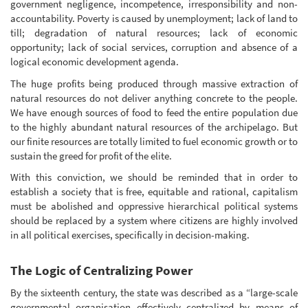
government negligence, incompetence, irresponsibility and non-
accountability. Poverty is caused by unemployment; lack of land to
till; degradation of natural resources; lack of economic
opportunity; lack of social services, corruption and absence of a
logical economic development agenda.
The huge profits being produced through massive extraction of
natural resources do not deliver anything concrete to the people.
We have enough sources of food to feed the entire population due
to the highly abundant natural resources of the archipelago. But
our finite resources are totally limited to fuel economic growth or to
sustain the greed for profit of the elite.
With this conviction, we should be reminded that in order to
establish a society that is free, equitable and rational, capitalism
must be abolished and oppressive hierarchical political systems
should be replaced by a system where citizens are highly involved
in all political exercises, specifically in decision-making.
The Logic of Centralizing Power
By the sixteenth century, the state was described as a “large-scale
governmental organisation effectively centralized by means of