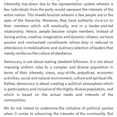
inherently top-down due to the representation system wherein a
few individuals from the party would represent the interests of the
entire nation. This breeds bossism wherein a few people are in the
apex of the hierarchy. Moreover, they have authority vis-à-vis to
their members which will eventually, end in a leader-and-led
relationship. Hence, people become simple members. Instead of
having active, creative, imaginative and dynamic citizens, we have
passive and mechanized constituents whose duty is reduced to
attendance in mobilizations and routinary selection of leaders that
merely reinforces the culture of obedience.
Democracy is not about making obedient followers. It is not about
imposing uniform rules to a complex and diverse population in
terms of their interests, views, way-of-life, prejudices, economic
activities, social and natural environment, culture and spiritual life.
Rather, democracy is about creating a political atmosphere which
is participatory and inclusive of this highly diverse population, and
which is based on the actual needs and interests of the
communities.
We do not intend to undermine the initiative of political parties
when it comes to advancing the interests of the community. But