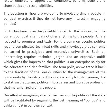
relate, understand, appreciate, contribute, perform, benefit and
share duties and responsibilities.
The question is, how are we going to involve ordinary people in
political exercises if they do not have any interest in engaging
politics?
Such disinterest can be possibly rooted to the notion that the
current political affair cannot offer anything to the people. All are
reduced to promises and texts. For the common people, politics
require complicated technical skills and knowledge that can only
be earned in prestigious and expensive universities. Such an
undertaking requires technical jargon and an expensive outfit
which gives the impression that politics is an enterprise solely for
the educated and rich families. The term polis, as we trace it back
to the tradition of the Greeks, refers to the management of the
community by the citizens. This is apparently lost its meaning due
to statism that turned politics into a career and lucrative profession
that marginalized ordinary people.
Our effort in imagining alternatives beyond the politics of the state
will be facilitated by regaining the lost meaning of “politics” and
calibrating it in our own context.