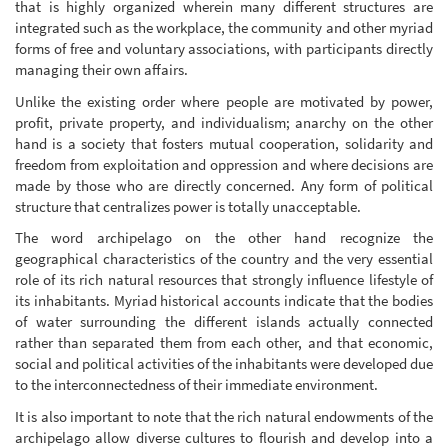
that is highly organized wherein many different structures are
integrated such as the workplace, the community and other myriad
forms of free and voluntary associations, with participants directly
managing their own affairs.
Unlike the existing order where people are motivated by power,
profit, private property, and individualism; anarchy on the other
hand is a society that fosters mutual cooperation, solidarity and
freedom from exploitation and oppression and where decisions are
made by those who are directly concerned. Any form of political
structure that centralizes power is totally unacceptable.
The word archipelago on the other hand recognize the
geographical characteristics of the country and the very essential
role of its rich natural resources that strongly influence lifestyle of
its inhabitants. Myriad historical accounts indicate that the bodies
of water surrounding the different islands actually connected
rather than separated them from each other, and that economic,
social and political activities of the inhabitants were developed due
to the interconnectedness of their immediate environment.
It is also important to note that the rich natural endowments of the
archipelago allow diverse cultures to flourish and develop into a