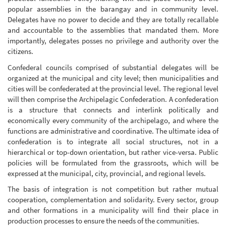
popular assemblies in the barangay and in community level.
Delegates have no power to decide and they are totally recallable
and accountable to the assemblies that mandated them. More
importantly, delegates posses no privilege and authority over the
citizens.
Confederal councils comprised of substantial delegates will be
organized at the municipal and city level; then municipalities and
cities will be confederated at the provincial level. The regional level
will then comprise the Archipelagic Confederation. A confederation
is a structure that connects and interlink politically and
economically every community of the archipelago, and where the
functions are administrative and coordinative. The ultimate idea of
confederation is to integrate all social structures, not in a
hierarchical or top-down orientation, but rather vice-versa. Public
policies will be formulated from the grassroots, which will be
expressed at the municipal, city, provincial, and regional levels.
The basis of integration is not competition but rather mutual
cooperation, complementation and solidarity. Every sector, group
and other formations in a municipality will find their place in
production processes to ensure the needs of the communities.