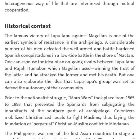
heterogeneous way of life that are interlinked through mutual
cooperation.
Historical context
The famous victory of Lapu-lapu against Magellan is one of the
earliest symbols of resistance in the archipelago. A considerable
number of his men defeated the well-armed and battle-hardened
Spanish conquistadores in a low-tide battle in the shore of Mactan.
One can espouse the idea of an on-going rivalry between Lapu-lapu
and Rajah Humabon which Magellan used—winning the trust of
the latter and he attacked the former and met his death. But one
can also elaborate the idea that Lapu-lapu’s group was set to
defend the autonomy of their community.
Prior to the nationalist struggle, “Moro Wars” took place from 1565
to 1898 that prevented the Spaniards from subjugating the
inhabitants of the southern part of archipelago. Colonizers
mobilized Christianized locals to fight Muslims, thus laying the
foundation of “perpetual” Christian-Muslim conflict in Mindanao.
The Philippines was one of the first Asian countries to stage a