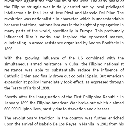
revolution against the colonialism of the West. The early phase of
the Filipino struggle was initially carried out by local privileged
intellectuals in the likes of Jose Rizal and Marcelo Del Pilar. The
revolution was nationalistic in character, which is understandable
because that time, nationalism was in the height of propagation in
many parts of the world, specifically in Europe. This profoundly
influenced Rizal’s works and inspired the oppressed masses,
culminating in armed resistance organized by Andres Bonifacio in
1896.
With the growing influence of the US combined with the
simultaneous armed resistance in Cuba, the Filipino nationalist
resistance was able to substantially reduce the influence of
Catholic Order, and finally drove out colonial Spain. But American
expansionist policy immediately took effect, as expressed through
the Treaty of Paris of 1898.
Shortly after the inauguration of the First Philippine Republic in
January 1899 the Filipino-American War broke-out which claimed
600,000 Filipino lives, mostly due to starvation and diseases.
The revolutionary tradition in the country was further enriched
upon the arrival of Isabelo De Los Reyes in Manila in 1901 from his