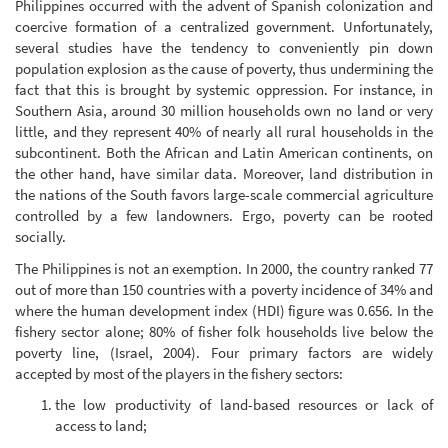
Philippines occurred with the advent of Spanish colonization and
coercive formation of a centralized government. Unfortunately,
several studies have the tendency to conveniently pin down
population explosion as the cause of poverty, thus undermining the
fact that this is brought by systemic oppression. For instance, in
Southern Asia, around 30 million households own no land or very
little, and they represent 40% of nearly all rural households in the
subcontinent. Both the African and Latin American continents, on
the other hand, have similar data. Moreover, land distribution in
the nations of the South favors large-scale commercial agriculture
controlled by a few landowners. Ergo, poverty can be rooted
socially.
The Philippines is not an exemption. In 2000, the country ranked 77
out of more than 150 countries with a poverty incidence of 34% and
where the human development index (HDI) figure was 0.656. In the
fishery sector alone; 80% of fisher folk households live below the
poverty line, (Israel, 2004). Four primary factors are widely
accepted by most of the players in the fishery sectors:
the low productivity of land-based resources or lack of
access to land;