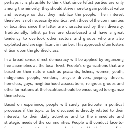
perhaps it is plausible to think that since leftist parties are only
among the minority, they should strive more to gain political value
and leverage so that they mobilize the people. Their interest
therefore is not necessarily identical with those of the communities
or localities since the latter are characterized by their diversity.
Traditionally, leftist parties are class-based and have a great
tendency to overlook other sectors and groups who are also
exploited and are significant in number. This approach often fosters
elitism upon the glorified class.
In a broad sense, direct democracy will be applied by organizing
free assemblies at the local level. People’s organizations that are
based on their nature such as peasants, fishers, women, youth,
indigenous people, vendors, tricycle drivers, jeepney drivers,
homeless, gays, neighborhood associations, religious groups and
other formations at the localities should be encouraged to organize
themselves.
Based on experience, people will surely participate in political
processes if the topic to be discussed is directly related to their
interests; to their daily activities and to the immediate and
strategic needs of the communities. People will conduct face-to-