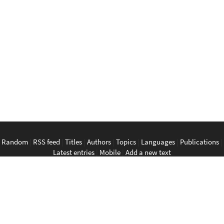
Random
|
RSS feed
|
Titles
|
Authors
|
Topics
|
Languages
|
Publications
|
Latest entries
|
Mobile
|
Add a new text
English
|
Bahasa Indonesia
|
Bahasa Melayu
|
Tagalog
|
Bisaya
|
ภาษา
ไทย
|
Tiếng Việt
|
中文
|
မြန်မာစာ
|
ພາສາລາວ
|
ភាសាខ្មែរ
The Anarchist Library
Southeast Asian Anarchist Library