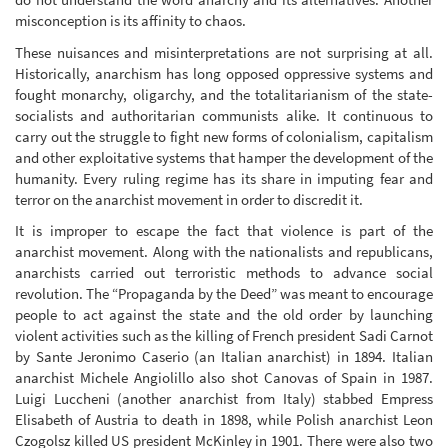
misconception is its affinity to chaos.
These nuisances and misinterpretations are not surprising at all.
Historically, anarchism has long opposed oppressive systems and
fought monarchy, oligarchy, and the totalitarianism of the state-
socialists and authoritarian communists alike. It continuous to
carry out the struggle to fight new forms of colonialism, capitalism
and other exploitative systems that hamper the development of the
humanity. Every ruling regime has its share in imputing fear and
terror on the anarchist movement in order to discredit it.
It is improper to escape the fact that violence is part of the
anarchist movement. Along with the nationalists and republicans,
anarchists carried out terroristic methods to advance social
revolution. The “Propaganda by the Deed” was meant to encourage
people to act against the state and the old order by launching
violent activities such as the killing of French president Sadi Carnot
by Sante Jeronimo Caserio (an Italian anarchist) in 1894. Italian
anarchist Michele Angiolillo also shot Canovas of Spain in 1987.
Luigi Luccheni (another anarchist from Italy) stabbed Empress
Elisabeth of Austria to death in 1898, while Polish anarchist Leon
Czogolsz killed US president McKinley in 1901. There were also two