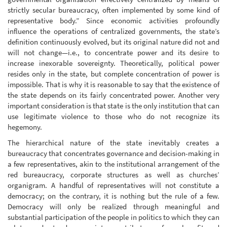
strictly secular bureaucracy, often implemented by some kind of
representative body.” Since economic activities profoundly
influence the operations of centralized governments, the state’s
definition continuously evolved, but its original nature did not and
will not change—i.e., to concentrate power and its desire to
increase inexorable sovereignty. Theoretically, political power
resides only in the state, but complete concentration of power is
impossible. That is why it is reasonable to say that the existence of
the state depends on its fairly concentrated power. Another very
important consideration is that state is the only institution that can
use legitimate violence to those who do not recognize its
hegemony.
The hierarchical nature of the state inevitably creates a
bureaucracy that concentrates governance and decision-making in
a few representatives, akin to the institutional arrangement of the
red bureaucracy, corporate structures as well as churches’
organigram. A handful of representatives will not constitute a
democracy; on the contrary, it is nothing but the rule of a few.
Democracy will only be realized through meaningful and
substantial participation of the people in politics to which they can