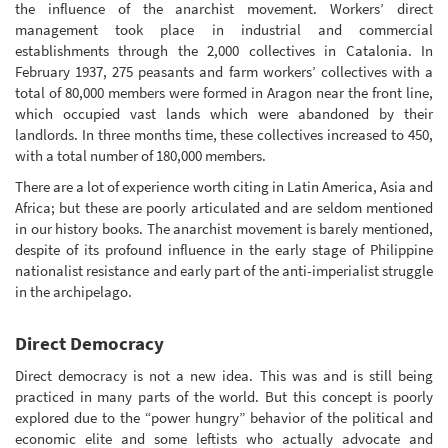
the influence of the anarchist movement. Workers’ direct
management took place in industrial and commercial
establishments through the 2,000 collectives in Catalonia. In
February 1937, 275 peasants and farm workers’ collectives with a
total of 80,000 members were formed in Aragon near the front line,
which occupied vast lands which were abandoned by their
landlords. In three months time, these collectives increased to 450,
with a total number of 180,000 members.
There are a lot of experience worth citing in Latin America, Asia and
Africa; but these are poorly articulated and are seldom mentioned
in our history books. The anarchist movement is barely mentioned,
despite of its profound influence in the early stage of Philippine
nationalist resistance and early part of the anti-imperialist struggle
in the archipelago.
Direct Democracy
Direct democracy is not a new idea. This was and is still being
practiced in many parts of the world. But this concept is poorly
explored due to the “power hungry” behavior of the political and
economic elite and some leftists who actually advocate and