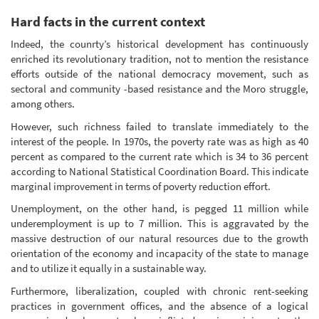
Hard facts in the current context
Indeed, the counrty’s historical development has continuously
enriched its revolutionary tradition, not to mention the resistance
efforts outside of the national democracy movement, such as
sectoral and community -based resistance and the Moro struggle,
among others.
However, such richness failed to translate immediately to the
interest of the people. In 1970s, the poverty rate was as high as 40
percent as compared to the current rate which is 34 to 36 percent
according to National Statistical Coordination Board. This indicate
marginal improvement in terms of poverty reduction effort.
Unemployment, on the other hand, is pegged 11 million while
underemployment is up to 7 million. This is aggravated by the
massive destruction of our natural resources due to the growth
orientation of the economy and incapacity of the state to manage
and to utilize it equally in a sustainable way.
Furthermore, liberalization, coupled with chronic rent-seeking
practices in government offices, and the absence of a logical