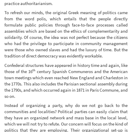
practice authoritarianism.
To refresh our minds, the original Greek meaning of politics came
from the word polis, which entails that the people directly
formulate public policies through face-to-face processes called
assemblies which are based on the ethics of complementarity and
solidarity. Of course, the idea was not perfect because the citizens
who had the privilege to participate in community management
were those who owned slaves and had the luxury of time. But the
tradition of direct democracy was evidently workable.
Confederal structures have appeared in history time and again, like
th
those of the 16
century Spanish Communeros and the American
town meetings which even reached New England and Charleston in
the 1770s. This also includes the Parisian sectional assembly during
the 1790s, and which occurred again in 1871 in Paris Commune, and
so on.
Instead of organizing a party, why do we not go back to the
communities and localities? Political parties can easily claim that
they have an organized network and mass base in the local level,
which we will not try to refute. Our concern will focus on the kind of
politics that they are employing. Their organizational set-up is