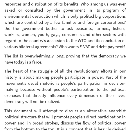
resources and distribution of its benefits. Who among us was ever
asked or consulted by the government in its program of
environmental destruction which is only profited big corporations
which are controlled by a few families and foreign corporations?
Did the government bother to ask peasants, farmers, fishers,
workers, women, youth, gays, consumers and other sectors with
regard to the country’s accession to the WTO and its conclusion of
various bilateral agreements? Who wants E-VAT and debt payment?
The list is overwhelmingly long, proving that the democracy we
have today is a farce.
The heart of the struggle of all the revolutionary efforts in our
history is about making people participate in power. Part of the
movement’s usual rhetoric is people’s participation in decision-
making because without people’s participation to the political
exercises that directly influence every dimension of their lives,
democracy will not be realized.
This document will attempt to discuss an alternative anarchist
political structure that will promote people’s direct participation in
power and, in broad strokes, discuss the flow of political power
from the bottom to the top. It is a concept that is heavily derived