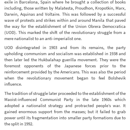
exile in Barcelona, Spain where he brought a collection of books
including, those written by Malatesta, Proudhon, Kropotkin, Marx,
Darwin, Aquinas and Voltaire. This was followed by a successful
wave of protests and strikes within and around Manila that paved
the way for the establishment of the Union Obrera Democratica
(UOD). This marked the shift of the revolutionary struggle from a
mere nationalist to an anti-imperialist one.
UOD disintegrated in 1903 and from its remains, the party
upholding communism and socialism was established in 1938 and
then later led the Hukbalahap guerilla movement. They were the
foremost opponents of the Japanese forces prior to the
reinforcement provided by the Americans. This was also the period
when the revolutionary movement began to feel Bolshevik
influence.
The tradition of struggle later proceeded to the establishment of the
Maoist-influenced Communist Party in the late 1960s which
adopted a nationalist strategy and protracted people’s war. It
gained enormous support from the masses; but it failed to grab
power until its fragmentation into smaller party formations due to
the split in 1992.