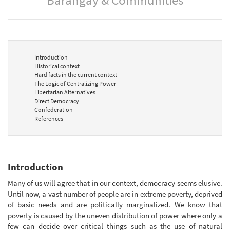
Introduction
Historical context
Hard facts in the current context
The Logic of Centralizing Power
Libertarian Alternatives
Direct Democracy
Confederation
References
Introduction
Many of us will agree that in our context, democracy seems elusive.
Until now, a vast number of people are in extreme poverty, deprived
of basic needs and are politically marginalized. We know that
poverty is caused by the uneven distribution of power where only a
few can decide over critical things such as the use of natural