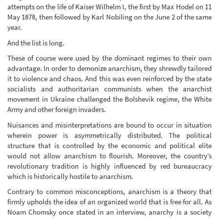
attempts on the life of Kaiser Wilhelm I, the first by Max Hodel on 11
May 1878, then followed by Karl Nobiling on the June 2 of the same
year.
And the list is long.
These of course were used by the dominant regimes to their own
advantage. In order to demonize anarchism, they shrewdly tailored
it to violence and chaos. And this was even reinforced by the state
socialists and authoritarian communists when the anarchist
movement in Ukraine challenged the Bolshevik regime, the White
Army and other foreign invaders.
Nuisances and misinterpretations are bound to occur in situation
wherein power is asymmetrically distributed. The political
structure that is controlled by the economic and political elite
would not allow anarchism to flourish. Moreover, the country’s
revolutionary tradition is highly influenced by red bureaucracy
which is historically hostile to anarchism.
Contrary to common misconceptions, anarchism is a theory that
firmly upholds the idea of an organized world that is free for all. As
Noam Chomsky once stated in an interview, anarchy is a society