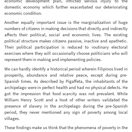
economic development plan, inflicted serious injury to the
domestic economy which further exacerbated our deteriorating
economic condition.
Another equally important issue is the marginalization of huge
numbers of citizens in making decisions that directly and indirectly
affects their political, social and economic lives. The existing
political structure makes citizens passive, inactive and apathetic.
Their political participation is reduced to routinary electoral
exercises where they will occasionally choose politicians who will
represent them in making and implementing policies.
We can hardly identify a historical period wherein Filipinos lived in
prosperity, abundance and relative peace, except during pre-
Spanish times. As described by Pigaffeta, the inhabitants of the
archipelago were in perfect health and had no physical defects. He
got the impression that food scarcity was not prevalent. While
William Henry Scott and a host of other writers validated the
presence of slavery in the archipelago during the pre-Spanish
period, they never mentioned any sign of poverty among local
villages.
These findings make us think that the phenomena of poverty in the