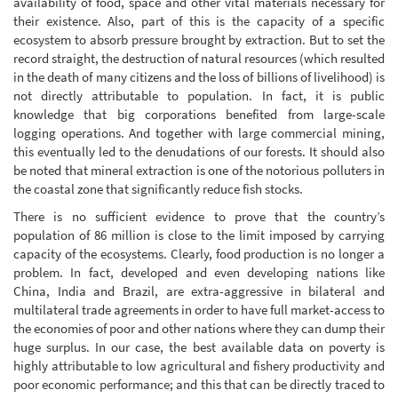
availability of food, space and other vital materials necessary for
their existence. Also, part of this is the capacity of a specific
ecosystem to absorb pressure brought by extraction. But to set the
record straight, the destruction of natural resources (which resulted
in the death of many citizens and the loss of billions of livelihood) is
not directly attributable to population. In fact, it is public
knowledge that big corporations benefited from large-scale
logging operations. And together with large commercial mining,
this eventually led to the denudations of our forests. It should also
be noted that mineral extraction is one of the notorious polluters in
the coastal zone that significantly reduce fish stocks.
There is no sufficient evidence to prove that the country’s
population of 86 million is close to the limit imposed by carrying
capacity of the ecosystems. Clearly, food production is no longer a
problem. In fact, developed and even developing nations like
China, India and Brazil, are extra-aggressive in bilateral and
multilateral trade agreements in order to have full market-access to
the economies of poor and other nations where they can dump their
huge surplus. In our case, the best available data on poverty is
highly attributable to low agricultural and fishery productivity and
poor economic performance; and this that can be directly traced to