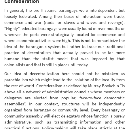
Confederation
In general, the pre-Hispanic barangays were interdependent but
loosely federated. Among their bases of interaction were trade,
commerce and war (raids for slaves and wives and revenge).
“Highly” federated barangays were usually found in river mouths or
wherever the ports were strategically located for commerce and
where economic activities were high. This is not to romanticize the
idea of the baranganic system but rather to trace our traditional
practice of decentralism that actually proved to be far more
humane than the statist model that was imposed by that
colonialists and that is still in place until today.
Our idea of decentralization here should not be mistaken as
parochialism which might lead to the isolation of the locality from
the rest of world. Confederalism as defined by Murray Bookchin “is
above all a network of administrative councils whose members or
delegates are elected from popular, face-to-face democratic
assemblies”. In our context, structures will be independently
organized from barangay or community level. Every barangay or
community assembly will elect delegate/s whose function is purely
administrative, such as transmitting information and other
practical functions. Policy-making will take place strictly at the