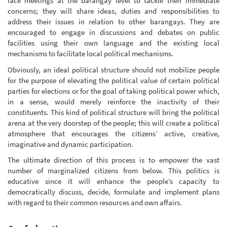
face meetings at the barangay level to tackle their immediate
concerns; they will share ideas, duties and responsibilities to
address their issues in relation to other barangays. They are
encouraged to engage in discussions and debates on public
facilities using their own language and the existing local
mechanisms to facilitate local political mechanisms.
Obviously, an ideal political structure should not mobilize people
for the purpose of elevating the political value of certain political
parties for elections or for the goal of taking political power which,
in a sense, would merely reinforce the inactivity of their
constituents. This kind of political structure will bring the political
arena at the very doorstep of the people; this will create a political
atmosphere that encourages the citizens’ active, creative,
imaginative and dynamic participation.
The ultimate direction of this process is to empower the vast
number of marginalized citizens from below. This politics is
educative since it will enhance the people’s capacity to
democratically discuss, decide, formulate and implement plans
with regard to their common resources and own affairs.