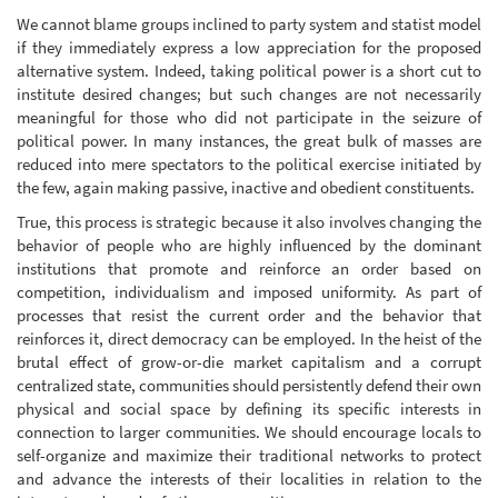
We cannot blame groups inclined to party system and statist model
if they immediately express a low appreciation for the proposed
alternative system. Indeed, taking political power is a short cut to
institute desired changes; but such changes are not necessarily
meaningful for those who did not participate in the seizure of
political power. In many instances, the great bulk of masses are
reduced into mere spectators to the political exercise initiated by
the few, again making passive, inactive and obedient constituents.
True, this process is strategic because it also involves changing the
behavior of people who are highly influenced by the dominant
institutions that promote and reinforce an order based on
competition, individualism and imposed uniformity. As part of
processes that resist the current order and the behavior that
reinforces it, direct democracy can be employed. In the heist of the
brutal effect of grow-or-die market capitalism and a corrupt
centralized state, communities should persistently defend their own
physical and social space by defining its specific interests in
connection to larger communities. We should encourage locals to
self-organize and maximize their traditional networks to protect
and advance the interests of their localities in relation to the