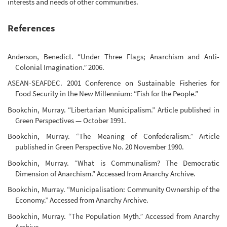
interests and needs of other communities.
References
Anderson, Benedict. “Under Three Flags; Anarchism and Anti-
Colonial Imagination.” 2006.
ASEAN-SEAFDEC. 2001 Conference on Sustainable Fisheries for
Food Security in the New Millennium: “Fish for the People.”
Bookchin, Murray. “Libertarian Municipalism.” Article published in
Green Perspectives — October 1991.
Bookchin, Murray. “The Meaning of Confederalism.” Article
published in Green Perspective No. 20 November 1990.
Bookchin, Murray. “What is Communalism? The Democratic
Dimension of Anarchism.” Accessed from Anarchy Archive.
Bookchin, Murray. “Municipalisation: Community Ownership of the
Economy.” Accessed from Anarchy Archive.
Bookchin, Murray. “The Population Myth.” Accessed from Anarchy
Archive.