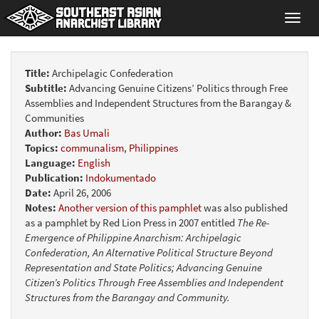
Toggl
navig
Title:
Archipelagic Confederation
Subtitle:
Advancing Genuine Citizens’ Politics through Free
Assemblies and Independent Structures from the Barangay &
Communities
Author:
Bas Umali
Topics:
communalism
,
Philippines
Language:
English
Publication:
Indokumentado
Date:
April 26, 2006
Notes:
Another version of this pamphlet
was also published
as a pamphlet by Red Lion Press in 2007 entitled
The Re-
Emergence of Philippine Anarchism: Archipelagic
Confederation, An Alternative Political Structure Beyond
Representation and State Politics; Advancing Genuine
Citizen’s Politics Through Free Assemblies and Independent
Structures from the Barangay and Community.