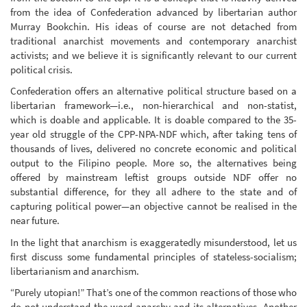
from the idea of Confederation advanced by libertarian author
Murray Bookchin. His ideas of course are not detached from
traditional anarchist movements and contemporary anarchist
activists; and we believe it is significantly relevant to our current
political crisis.
Confederation offers an alternative political structure based on a
libertarian framework—i.e., non-hierarchical and non-statist,
which is doable and applicable. It is doable compared to the 35-
year old struggle of the CPP-NPA-NDF which, after taking tens of
thousands of lives, delivered no concrete economic and political
output to the Filipino people. More so, the alternatives being
offered by mainstream leftist groups outside NDF offer no
substantial difference, for they all adhere to the state and of
capturing political power—an objective cannot be realised in the
near future.
In the light that anarchism is exaggeratedly misunderstood, let us
first discuss some fundamental principles of stateless-socialism;
libertarianism and anarchism.
“Purely utopian!” That’s one of the common reactions of those who
do not understand the word anarchy and its alternatives. Another