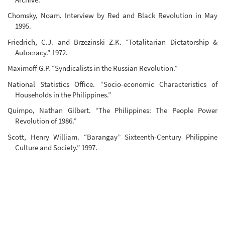
Chomsky, Noam. Interview by Red and Black Revolution in May
1995.
Friedrich, C.J. and Brzezinski Z.K. “Totalitarian Dictatorship &
Autocracy.” 1972.
Maximoff G.P. “Syndicalists in the Russian Revolution.”
National Statistics Office. “Socio-economic Characteristics of
Households in the Philippines.”
Quimpo, Nathan Gilbert. “The Philippines: The People Power
Revolution of 1986.”
Scott, Henry William. “Barangay” Sixteenth-Century Philippine
Culture and Society.” 1997.