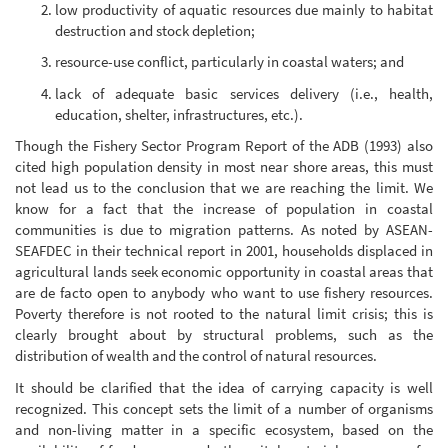
low productivity of aquatic resources due mainly to habitat
destruction and stock depletion;
resource-use conflict, particularly in coastal waters; and
lack of adequate basic services delivery (i.e., health,
education, shelter, infrastructures, etc.).
Though the Fishery Sector Program Report of the ADB (1993) also
cited high population density in most near shore areas, this must
not lead us to the conclusion that we are reaching the limit. We
know for a fact that the increase of population in coastal
communities is due to migration patterns. As noted by ASEAN-
SEAFDEC in their technical report in 2001, households displaced in
agricultural lands seek economic opportunity in coastal areas that
are de facto open to anybody who want to use fishery resources.
Poverty therefore is not rooted to the natural limit crisis; this is
clearly brought about by structural problems, such as the
distribution of wealth and the control of natural resources.
It should be clarified that the idea of carrying capacity is well
recognized. This concept sets the limit of a number of organisms
and non-living matter in a specific ecosystem, based on the