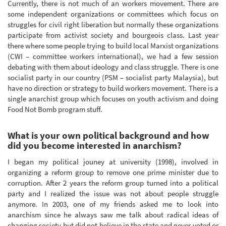
Currently, there is not much of an workers movement. There are
some independent organizations or committees which focus on
struggles for civil right liberation but normally these organizations
participate from activist society and bourgeois class. Last year
there where some people trying to build local Marxist organizations
(CWI – committee workers international), we had a few session
debating with them about ideology and class struggle. There is one
socialist party in our country (PSM – socialist party Malaysia), but
have no direction or strategy to build workers movement. There is a
single anarchist group which focuses on youth activism and doing
Food Not Bomb program stuff.
What is your own political background and how
did you become interested in anarchism?
I began my political jouney at university (1998), involved in
organizing a reform group to remove one prime minister due to
corruption. After 2 years the reform group turned into a political
party and I realized the issue was not about people struggle
anymore. In 2003, one of my friends asked me to look into
anarchism since he always saw me talk about radical ideas of
changing society but did not believe in the state and never voted or