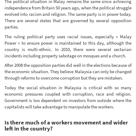
The political situation in Malay remains the same since achieving
independence from Britain 50 years ago, when the political struggle
evolved into racism and religion. The same party is in power today.
There are several states that are governed by several opposition
parties.
The ruling political party uses racial issues, especially « Malay
Power » to ensure power is maintained to this day, although the
country is multi-ethnic. In 2010, there were several sectarian
incidents including property sabotage on mosques and a church.
After 2008 the opposition parties did well in the elections because of
the economic situation. They believe Malaysia can only be changed
through reforms to overcome corruption but they are mistaken.
Today the social situation in Malaysia is critical with so many
economic pressures coupled with corruption, race and religion.
Government is too dependent on investors from outside where the
capitalists will take advantage to manipulate the workers.
Is there much of a workers movement and wider
left in the country?