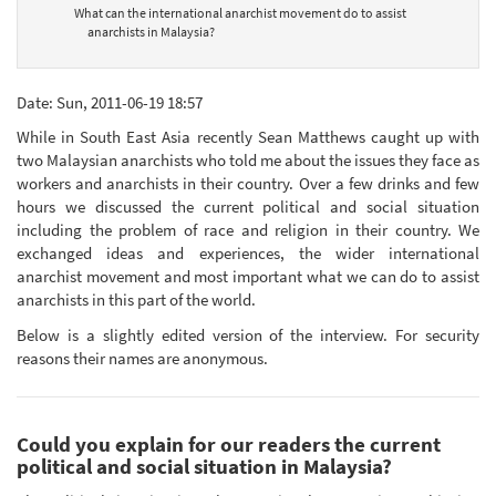
What can the international anarchist movement do to assist
anarchists in Malaysia?
Date: Sun, 2011-06-19 18:57
While in South East Asia recently Sean Matthews caught up with
two Malaysian anarchists who told me about the issues they face as
workers and anarchists in their country. Over a few drinks and few
hours we discussed the current political and social situation
including the problem of race and religion in their country. We
exchanged ideas and experiences, the wider international
anarchist movement and most important what we can do to assist
anarchists in this part of the world.
Below is a slightly edited version of the interview. For security
reasons their names are anonymous.
Could you explain for our readers the current
political and social situation in Malaysia?