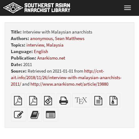
Toggl
navig
Title:
Interview with Malaysian anarchists
Authors:
anonymous
,
Sean Matthews
Topics:
interview
,
Malaysia
Language:
English
Publication:
Anarkismo.net
Date:
2011
Source:
Retrieved on 2021-01-01 from
http://cnt-
ait.info/2018/11/26/interview-with-malaysian-anarchists-
2011/
and
http://www.anarkismo.net/article/19880
Plain
A4
EPUB
Standalone
XeLaTeX
plain
Source
PDF
imposed
(for
HTML
source
text
files
PDF
mobile
(printer-
source
with
Edit
Add
Select
devices)
friendly)
attachme
this
this
individual
text
text
parts
to
for
the
the