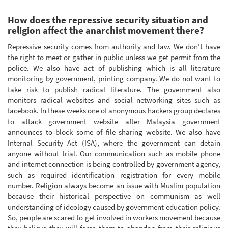
How does the repressive security situation and
religion affect the anarchist movement there?
Repressive security comes from authority and law. We don’t have
the right to meet or gather in public unless we get permit from the
police. We also have act of publishing which is all literature
monitoring by government, printing company. We do not want to
take risk to publish radical literature. The government also
monitors radical websites and social networking sites such as
facebook. In these weeks one of anonymous hackers group declares
to attack government website after Malaysia government
announces to block some of file sharing website. We also have
Internal Security Act (ISA), where the government can detain
anyone without trial. Our communication such as mobile phone
and internet connection is being controlled by government agency,
such as required identification registration for every mobile
number. Religion always become an issue with Muslim population
because their historical perspective on communism as well
understanding of ideology caused by government education policy.
So, people are scared to get involved in workers movement because