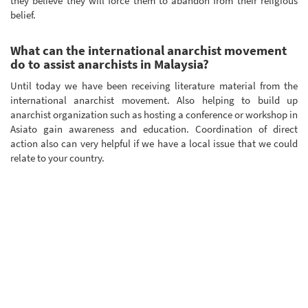
they believe they will force them to abandon from their religious
belief.
What can the international anarchist movement
do to assist anarchists in Malaysia?
Until today we have been receiving literature material from the
international anarchist movement. Also helping to build up
anarchist organization such as hosting a conference or workshop in
Asiato gain awareness and education. Coordination of direct
action also can very helpful if we have a local issue that we could
relate to your country.