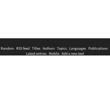
Random
|
RSS feed
|
Titles
|
Authors
|
Topics
|
Languages
|
Publications
|
Latest entries
|
Mobile
|
Add a new text
English
|
Bahasa Indonesia
|
Bahasa Melayu
|
Tagalog
|
Bisaya
|
ภาษา
ไทย
|
Tiếng Việt
|
中文
|
မြန်မာစာ
|
ພາສາລາວ
|
ភាសាខ្មែរ
The Anarchist Library
Southeast Asian Anarchist Library
Perpustakaan Anarkis
Aklatan Anarkista
​ห้องสมุด​อนาธิปไตย
Thư viện ảo Chủ nghĩa Vô trị vùng Đông Nam Á