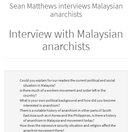
Sean Matthews interviews Malaysian
bookbuilder
bookbuilder
anarchists
Interview with Malaysian
anarchists
Could you explain for our readers the current political and social
situation in Malaysia?
Is there much of a workers movement and wider left in the
country?
What is your own political background and how did you become
interested in anarchism?
There is a notable history of anarchism in other parts of South
East Asia such as in Korea and the Philippines. is there a history
of anarchism in Malaysia and movement today?
How does the repressive security situation and religion affect the
anarchist movement there?