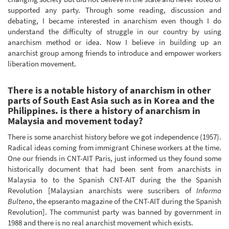
supported any party. Through some reading, discussion and
debating, I became interested in anarchism even though I do
understand the difficulty of struggle in our country by using
anarchism method or idea. Now I believe in building up an
anarchist group among friends to introduce and empower workers
liberation movement.
There is a notable history of anarchism in other
parts of South East Asia such as in Korea and the
Philippines. is there a history of anarchism in
Malaysia and movement today?
There is some anarchist history before we got independence (1957).
Radical ideas coming from immigrant Chinese workers at the time.
One our friends in CNT-AIT Paris, just informed us they found some
historically document that had been sent from anarchists in
Malaysia to to the Spanish CNT-AIT during the the Spanish
Revolution [Malaysian anarchists were suscribers of
Informa
Bulteno
, the epseranto magazine of the CNT-AIT during the Spanish
Revolution]. The communist party was banned by government in
1988 and there is no real anarchist movement which exists.