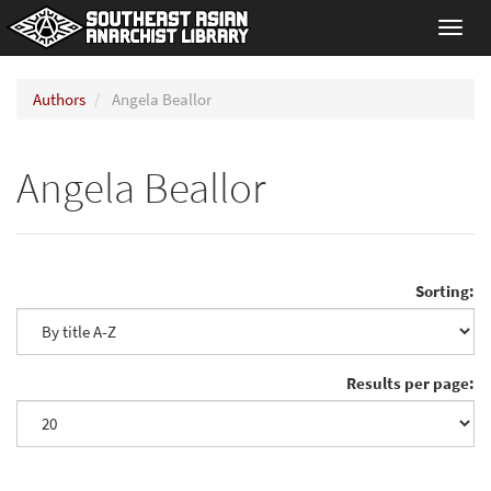
Toggl
navig
Authors
Angela Beallor
Angela Beallor
Sorting:
Results per page: