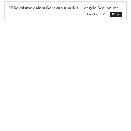
Seksisme dalam Gerakan Anarkis
— Angela Beallor
[ms]
Feb 15, 2021
13 pp.