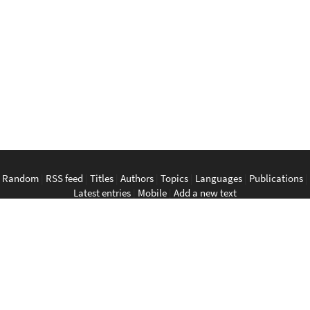
Random
|
RSS feed
|
Titles
|
Authors
|
Topics
|
Languages
|
Publications
|
Latest entries
|
Mobile
|
Add a new text
English
|
Bahasa Indonesia
|
Bahasa Melayu
|
Tagalog
|
Bisaya
|
ภาษา
ไทย
|
Tiếng Việt
|
中文
|
မြန်မာစာ
|
ພາສາລາວ
|
ភាសាខ្មែរ
The Anarchist Library
Southeast Asian Anarchist Library
Perpustakaan Anarkis