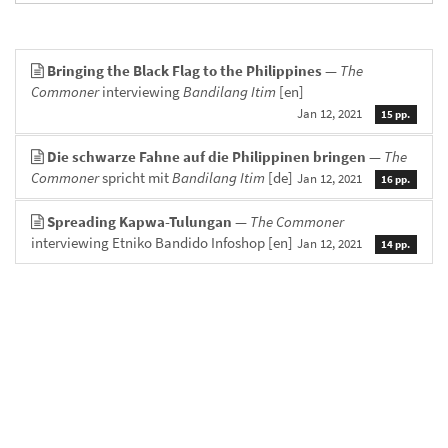
Bringing the Black Flag to the Philippines
—
The
Commoner
interviewing
Bandilang Itim
[en]
Jan 12, 2021
15 pp.
Die schwarze Fahne auf die Philippinen bringen
—
The
Commoner
spricht mit
Bandilang Itim
[de]
Jan 12, 2021
16 pp.
Spreading Kapwa-Tulungan
—
The Commoner
interviewing Etniko Bandido Infoshop
[en]
Jan 12, 2021
14 pp.