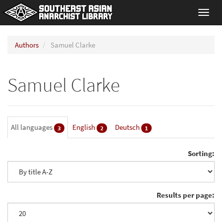
Toggl
navig
Authors
Samuel Clarke
Samuel Clarke
All languages
English
Deutsch
3
2
1
Sorting:
Results per page: