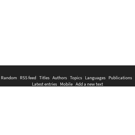
Random
|
RSS feed
|
Titles
|
Authors
|
Topics
|
Languages
|
Publications
|
Latest entries
|
Mobile
|
Add a new text
English
|
Bahasa Indonesia
|
Bahasa Melayu
|
Tagalog
|
Bisaya
|
ภาษา
ไทย
|
Tiếng Việt
|
中文
|
မြန်မာစာ
|
ພາສາລາວ
|
ភាសាខ្មែរ
The Anarchist Library
Southeast Asian Anarchist Library
Perpustakaan Anarkis