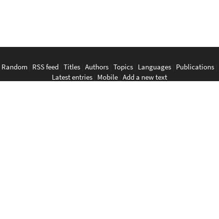
Random
|
RSS feed
|
Titles
|
Authors
|
Topics
|
Languages
|
Publications
|
Latest entries
|
Mobile
|
Add a new text
English
|
Bahasa Indonesia
|
Bahasa Melayu
|
Tagalog
|
Bisaya
|
ภาษา
ไทย
|
Tiếng Việt
|
中文
|
မြန်မာစာ
|
ພາສາລາວ
|
ភាសាខ្មែរ
The Anarchist Library
Southeast Asian Anarchist Library
Perpustakaan Anarkis
Aklatan Anarkista
​ห้องสมุด​อนาธิปไตย
Thư viện ảo Chủ nghĩa Vô trị vùng Đông Nam Á
无政府主义文库
@SEAanarkisLibrary@ni.hil.ist