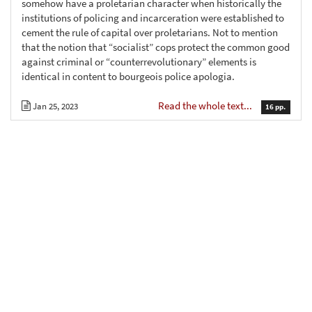
somehow have a proletarian character when historically the
institutions of policing and incarceration were established to
cement the rule of capital over proletarians. Not to mention
that the notion that “socialist” cops protect the common good
against criminal or “counterrevolutionary” elements is
identical in content to bourgeois police apologia.
Read the whole text...
Jan 25, 2023
16 pp.