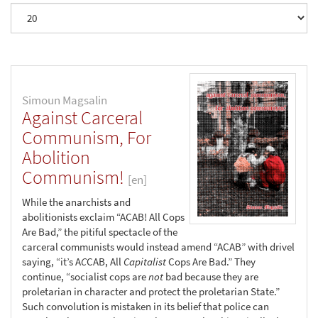
Simoun Magsalin
Against Carceral
Communism, For
Abolition
Communism!
[en]
While the anarchists and
abolitionists exclaim “ACAB! All Cops
Are Bad,” the pitiful spectacle of the
carceral communists would instead amend “ACAB” with drivel
saying, “it’s A
C
CAB, All
Capitalist
Cops Are Bad.” They
continue, “socialist cops are
not
bad because they are
proletarian in character and protect the proletarian State.”
Such convolution is mistaken in its belief that police can