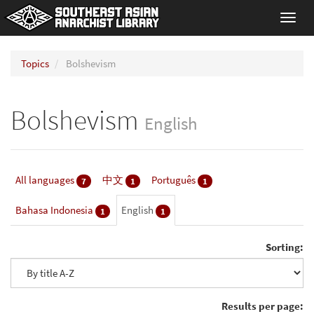
Toggl
navig
Topics
Bolshevism
Bolshevism
English
All languages
中文
Português
7
1
1
Bahasa Indonesia
English
1
1
Sorting:
Results per page: