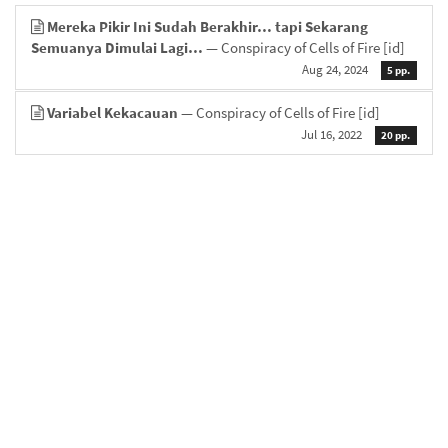
Mereka Pikir Ini Sudah Berakhir… tapi Sekarang
Semuanya Dimulai Lagi…
— Conspiracy of Cells of Fire
[id]
Aug 24, 2024
5 pp.
Variabel Kekacauan
— Conspiracy of Cells of Fire
[id]
Jul 16, 2022
20 pp.