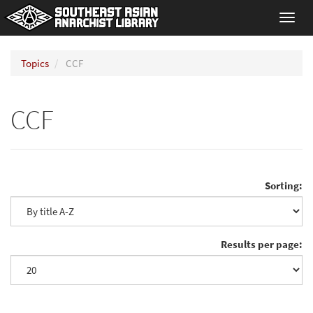
Toggl
navig
Topics
CCF
CCF
Sorting:
Results per page: