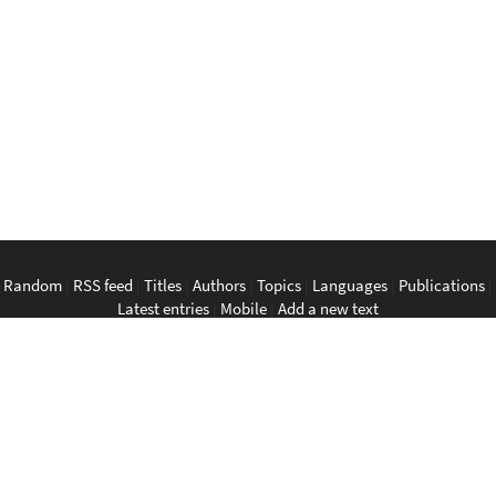
Random
|
RSS feed
|
Titles
|
Authors
|
Topics
|
Languages
|
Publications
|
Latest entries
|
Mobile
|
Add a new text
English
|
Bahasa Indonesia
|
Bahasa Melayu
|
Tagalog
|
Bisaya
|
ภาษา
ไทย
|
Tiếng Việt
|
中文
|
မြန်မာစာ
|
ພາສາລາວ
|
ភាសាខ្មែរ
The Anarchist Library
Southeast Asian Anarchist Library
Perpustakaan Anarkis