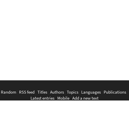
Random
|
RSS feed
|
Titles
|
Authors
|
Topics
|
Languages
|
Publications
|
Latest entries
|
Mobile
|
Add a new text
English
|
Bahasa Indonesia
|
Bahasa Melayu
|
Tagalog
|
Bisaya
|
ภาษา
ไทย
|
Tiếng Việt
|
中文
|
မြန်မာစာ
|
ພາສາລາວ
|
ភាសាខ្មែរ
The Anarchist Library