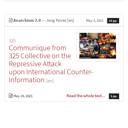
Anarchism 2.0
— Jong Pairez
[en]
May 3, 2021
16 pp.
325
Communique from
325 Collective on the
Repressive Attack
upon International Counter-
Information
[en]
Read the whole text...
May 25, 2021
5 pp.