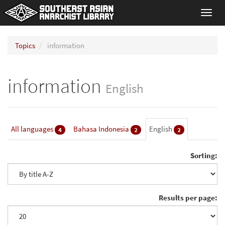
Toggl
navig
Topics
information
information
English
All languages
Bahasa Indonesia
English
4
2
2
Sorting:
Results per page: