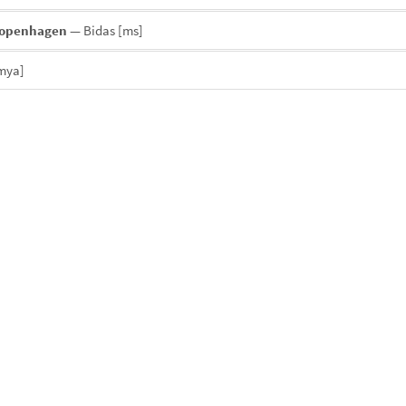
Copenhagen
— Bidas
[ms]
mya]