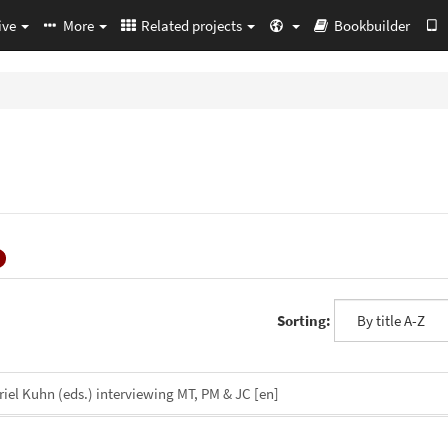
ive
More
Related projects
Bookbuilder
Sorting:
iel Kuhn (eds.) interviewing MT, PM & JC
[en]