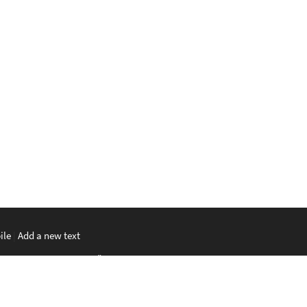
ile
|
Add a new text
မာစာ
|
ພາສາລາວ
|
ភាសាខ្មែរ