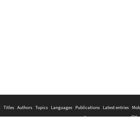
d
|
Titles
|
Authors
|
Topics
|
Languages
|
Publications
|
Latest entries
|
Mob
a
|
Bahasa Melayu
|
Tagalog
|
Bisaya
|
ภาษาไทย
|
Tiếng Việt
|
中文
|
မြန်
The Anarchist Library