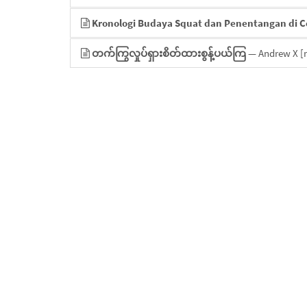
Kronologi Budaya Squat dan Penentangan di 
တက်ကြွလှုပ်ရှားစိတ်ထားစွန့်ပယ်ကြ
— Andrew X
[