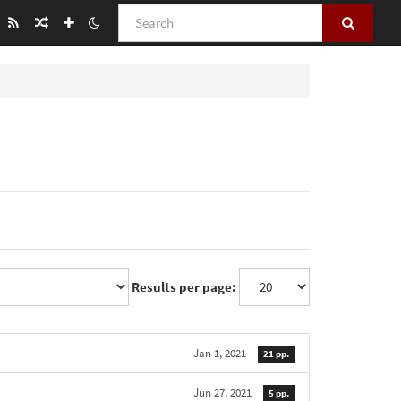
Search
Results per page:
Jan 1, 2021
21 pp.
Jun 27, 2021
5 pp.