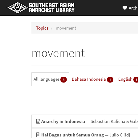
Arch
Topics
movement
movement
All languages
Bahasa Indonesia
English
4
1
1
Anarchy in Indonesia
— Sebastian Kalicha & Gabr
Hal Bagus untuk Semua Orang
— Julio C
[id]