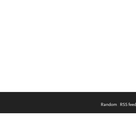
Random
|
RSS fee
English
|
Bahasa Indonesi