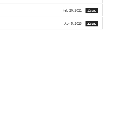
Feb 20, 2021
12 pp.
Apr 5, 2023
22 pp.