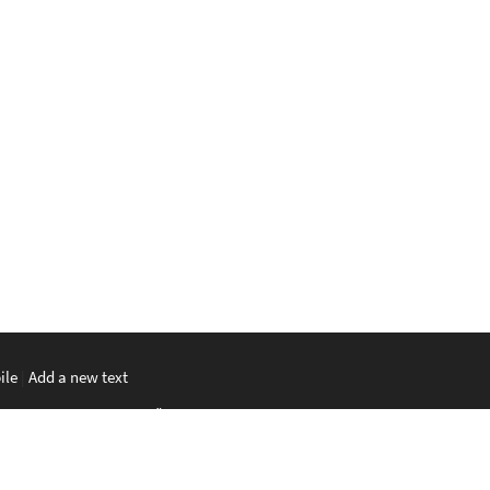
ile
|
Add a new text
မာစာ
|
ພາສາລາວ
|
ភាសាខ្មែរ