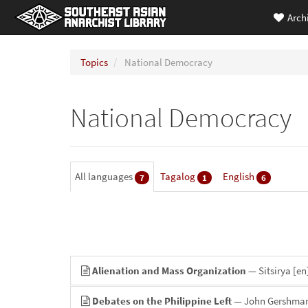
Arch
Topics
National Democracy
National Democracy
All languages
Tagalog
English
7
1
6
Alienation and Mass Organization
— Sitsirya
[en
Debates on the Philippine Left
— John Gershma