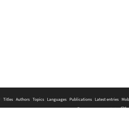
d
|
Titles
|
Authors
|
Topics
|
Languages
|
Publications
|
Latest entries
|
Mob
a
|
Bahasa Melayu
|
Tagalog
|
Bisaya
|
ภาษาไทย
|
Tiếng Việt
|
中文
|
မြန်
The Anarchist Library