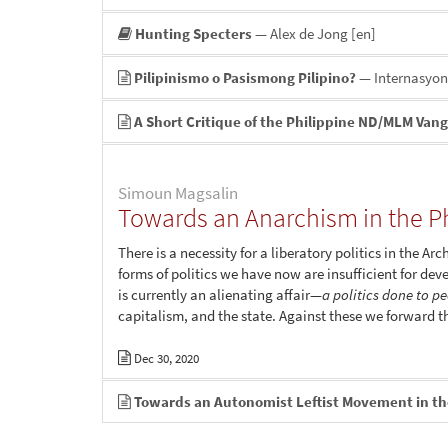
Hunting Specters
— Alex de Jong
[en]
Pilipinismo o Pasismong Pilipino?
— Internasyo
A Short Critique of the Philippine ND/MLM Van
Simoun Magsalin
Towards an Anarchism in the Ph
There is a necessity for a liberatory politics in the 
forms of politics we have now are insufficient for deve
is currently an alienating affair—
a politics done to p
capitalism, and the state. Against these we forward th
Dec 30, 2020
Towards an Autonomist Leftist Movement in th