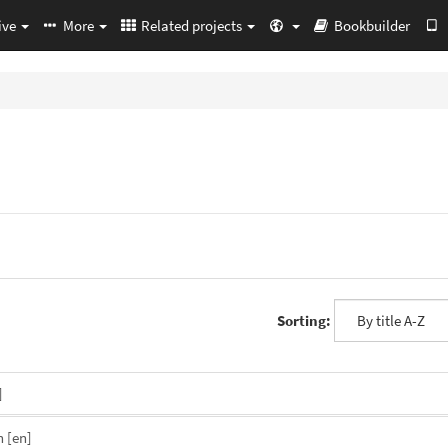
ive
More
Related projects
Bookbuilder
Sorting:
]
n
[en]