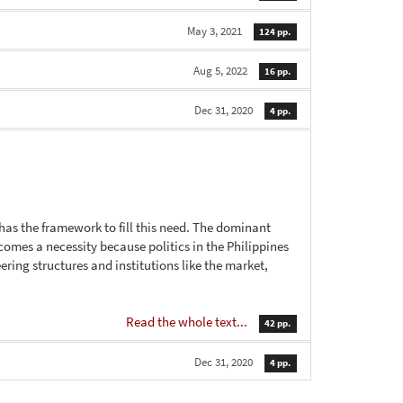
May 3, 2021
124 pp.
Aug 5, 2022
16 pp.
Dec 31, 2020
4 pp.
 has the framework to fill this need. The dominant
ecomes a necessity because politics in the Philippines
ring structures and institutions like the market,
Read the whole text...
42 pp.
Dec 31, 2020
4 pp.