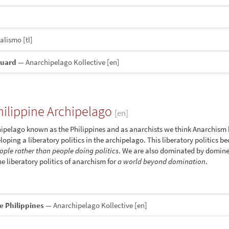
nalismo
[tl]
guard
— Anarchipelago Kollective
[en]
ilippine Archipelago
[en]
Archipelago known as the Philippines and as anarchists we think Anarchism
loping a liberatory politics in the archipelago. This liberatory politics b
eople rather than people doing politics
. We are also dominated by dominee
e liberatory politics of anarchism for
a world beyond domination
.
e Philippines
— Anarchipelago Kollective
[en]