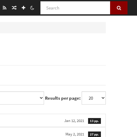
Search
Results per page:
Jan 12, 2021
13 pp.
May 2, 2021
27 pp.