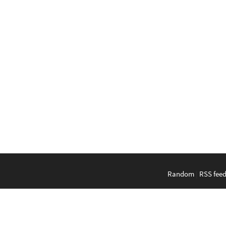
Random
|
RSS fee
English
|
Bahasa Indonesi