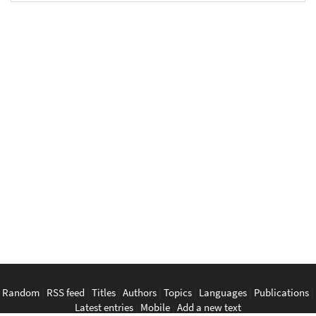
Random
|
RSS feed
|
Titles
|
Authors
|
Topics
|
Languages
|
Publications
|
Latest entries
|
Mobile
|
Add a new text