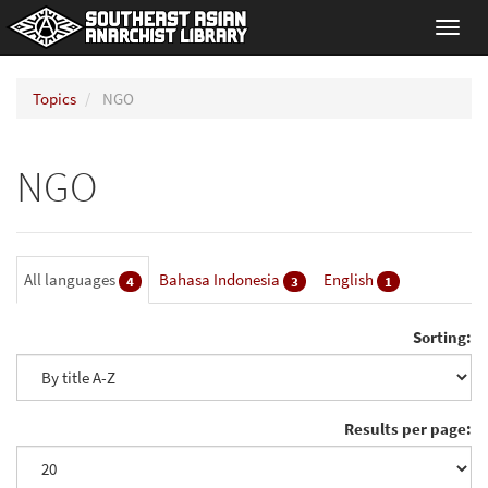
Toggl
navig
Topics
NGO
NGO
All languages
Bahasa Indonesia
English
4
3
1
Sorting:
Results per page: