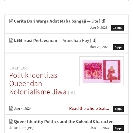
Cerita Dari Warga Adat Maba Sangaji
— Ote
[id]
Jun 9, 2026
15 pp.
LSM-isasi Perlawanan
— Arundhati Roy
[id]
May 28, 2026
5 pp.
Juan Lee
Politik Identitas
Queer dan
Kolonialisme Jiwa
[id]
Read the whole text...
Jan 4, 2024
8 pp.
Queer Identity Politics and the Colonial Character
—
Juan Lee
[en]
Jan 15, 2024
8 pp.