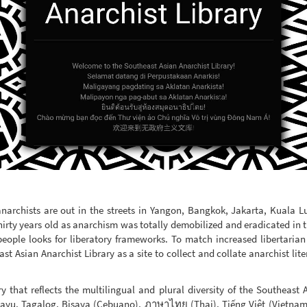
anarchists are out in the streets in Yangon, Bangkok, Jakarta, Kuala 
hirty years old as anarchism was totally demobilized and eradicated in the
eople looks for liberatory frameworks. To match increased libertarian
st Asian Anarchist Library as a site to collect and collate anarchist lite
ry that reflects the multilingual and plural diversity of the Southeast 
layu, Tagalog, Bisaya (Cebuano), ภาษาไทย (Thai), Tiếng Việt (Vietna