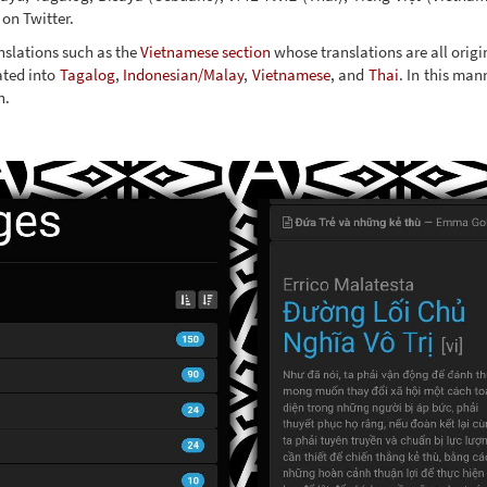
on Twitter.
anslations such as the
Vietnamese section
whose translations are all origi
ated into
Tagalog
,
Indonesian/Malay
,
Vietnamese
, and
Thai
. In this man
n.