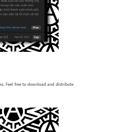
ks. Feel free to download and distribute