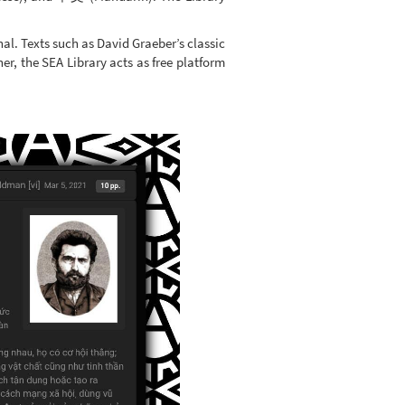
nal. Texts such as David Graeber’s classic
ner, the SEA Library acts as free platform