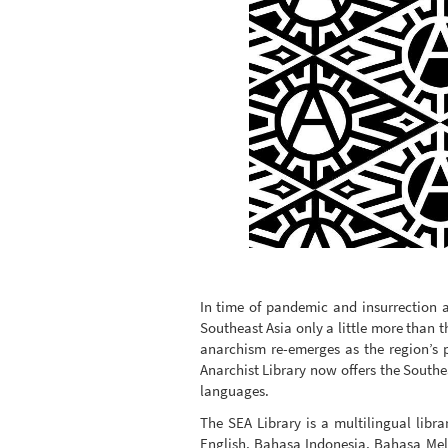
In time of pandemic and insurrection 
Southeast Asia only a little more than t
anarchism re-emerges as the region’s p
Anarchist Library now offers the Southea
languages.
The SEA Library is a multilingual libra
English, Bahasa Indonesia, Bahasa Me