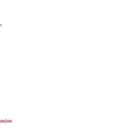
r
onion