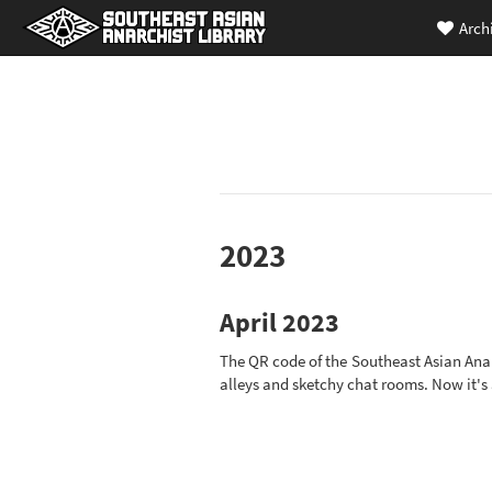
Arch
2023
April 2023
The QR code of the Southeast Asian Anar
alleys and sketchy chat rooms. Now it's