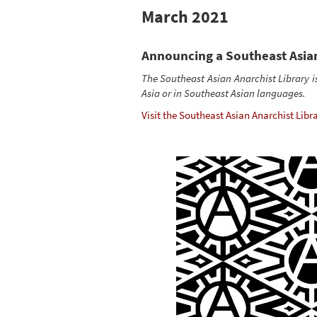
March 2021
Announcing a Southeast Asian
The Southeast Asian Anarchist Library i
Asia or in Southeast Asian languages.
Visit the Southeast Asian Anarchist Libra