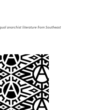
gual anarchist literature from Southeast