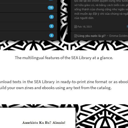
The multilingual features of the SEA Library at a glance.
nload texts in the SEA Library in ready-to-print zine format or as eboo
uild your own zines and ebooks using any text from the catalog.