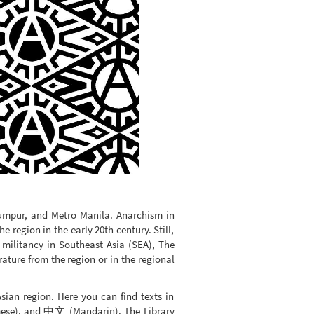
Lumpur, and Metro Manila. Anarchism in
 region in the early 20th century. Still,
 militancy in Southeast Asia (SEA), The
rature from the region or in the regional
Asian region. Here you can find texts in
mese), and 中文 (Mandarin). The Library