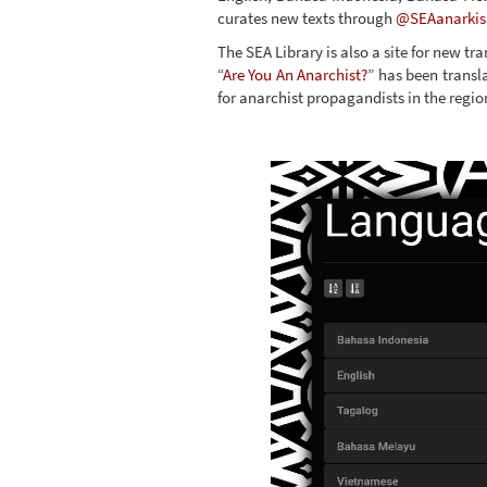
curates new texts through
@SEAanarkis
The SEA Library is also a site for new tr
“
Are You An Anarchist?
” has been transl
for anarchist propagandists in the regio