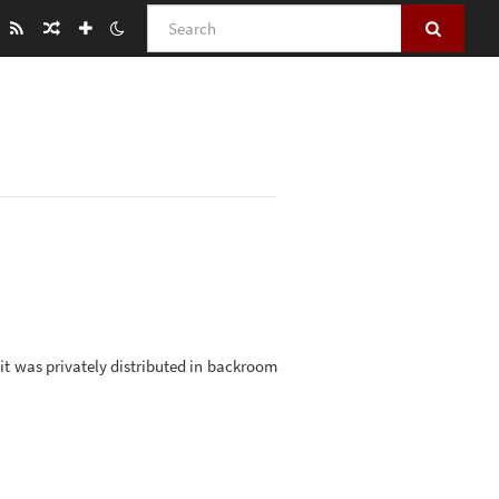
Search
, it was privately distributed in backroom