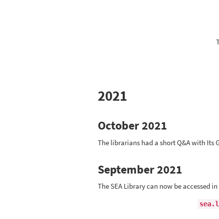
2021
October 2021
The librarians had a short Q&A with It
September 2021
The SEA Library can now be accessed in
sea.l