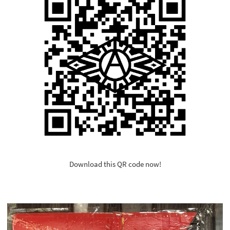
Download this QR code now!