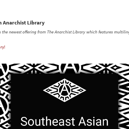
 Anarchist Library
s the newest offering from The Anarchist Library which features multilin
ry!