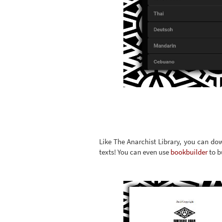
Like The Anarchist Library, you can dow
texts! You can even use
bookbuilder
to b