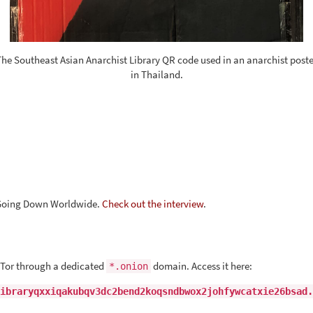
The Southeast Asian Anarchist Library QR code used in an anarchist poste
in Thailand.
s Going Down Worldwide.
Check out the interview
.
 Tor through a dedicated
domain. Access it here:
*.onion
ibraryqxxiqakubqv3dc2bend2koqsndbwox2johfywcatxie26bsad.