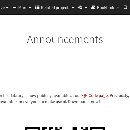
ive
More
Related projects
Bookbuilder
Announcements
chist Library is now publicly available at our
QR Code page
. Previously
 available for everyone to make use of. Download it now!