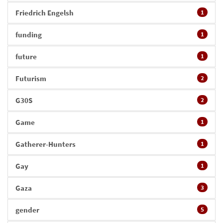
Friedrich Engelsh
1
funding
1
future
1
Futurism
2
G30S
2
Game
1
Gatherer-Hunters
1
Gay
1
Gaza
3
gender
5