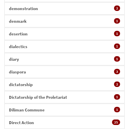
demonstration
2
denmark
1
desertion
1
dialectics
1
diary
1
diaspora
3
dictatorship
2
Dictatorship of the Proletariat
1
Diliman Commune
1
Direct Action
25