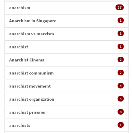
anarchism
57
Anarchism in Singapore
1
anarchism vs marxism
1
anarchist
1
Anarchist Cinema
2
anarchist communism
2
anarchist movement
4
anarchist organization
5
anarchist prisoner
8
anarchists
1