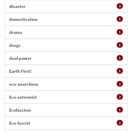
disaster
3
domestication
1
drama
1
drugs
1
dual power
1
Earth First!
1
eco-anarchism
2
Eco-extremist
2
Ecofascism
1
Eco-fascist
2