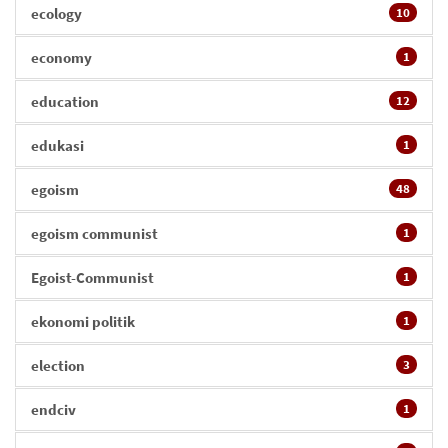
ecology
10
economy
1
education
12
edukasi
1
egoism
48
egoism communist
1
Egoist-Communist
1
ekonomi politik
1
election
3
endciv
1