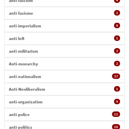
anti-fascism
4
anti-fasisme
1
anti-imperialism
9
anti-left
1
anti-militarism
2
Anti-monarchy
2
anti-nationalism
27
Anti-Neoliberalism
1
anti-organization
9
anti-police
11
anti-politics
10