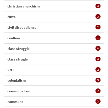
christian anarchism
4
cinta
3
civil disobedience
2
civillian
1
class struggle
8
class strugle
4
CNT
2
colonialism
5
communalism
2
commune
3