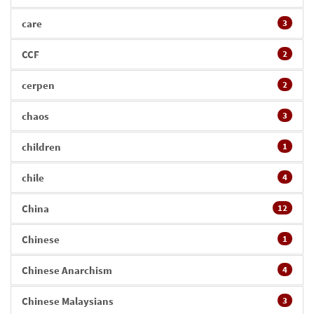
care
3
CCF
2
cerpen
2
chaos
3
children
1
chile
4
China
12
Chinese
1
Chinese Anarchism
4
Chinese Malaysians
3