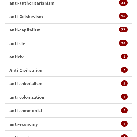
anti-authoritarianism
35
anti-Bolshevism
16
anti-capitalism
22
anti-civ
20
anticiv
1
Anti-Civilization
7
anti-colonialism
9
anti-colonization
1
anti-communist
7
anti-economy
1