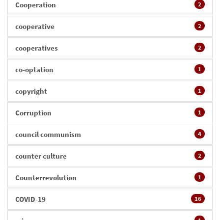
Cooperation
2
cooperative
2
cooperatives
2
co-optation
1
copyright
1
Corruption
1
council communism
4
counter culture
2
Counterrevolution
1
COVID-19
16