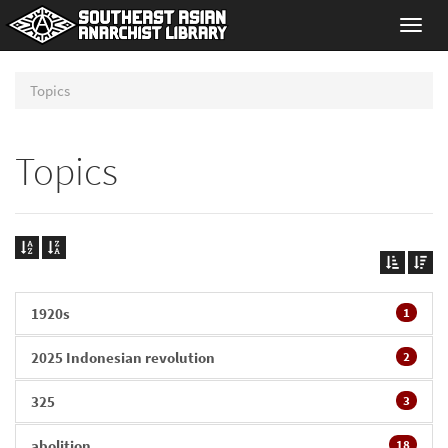
Toggl
navig
Topics
Topics
1920s
1
2025 Indonesian revolution
2
325
3
abolition
18