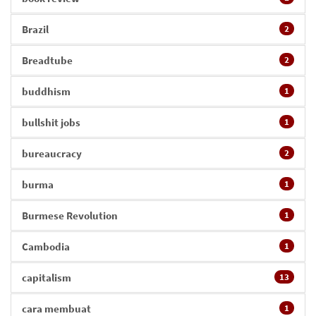
Brazil
2
Breadtube
2
buddhism
1
bullshit jobs
1
bureaucracy
2
burma
1
Burmese Revolution
1
Cambodia
1
capitalism
13
cara membuat
1