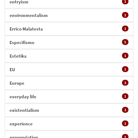
entryism
1
environmentalism
1
Errico Malatesta
1
Especifismo
5
Estetika
1
EU
1
Europe
3
everyday life
1
existentialism
3
experience
1
expropriation
1