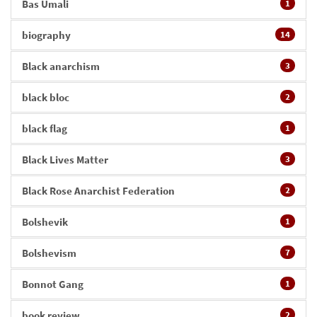
Bas Umali
1
biography
14
Black anarchism
3
black bloc
2
black flag
1
Black Lives Matter
3
Black Rose Anarchist Federation
2
Bolshevik
1
Bolshevism
7
Bonnot Gang
1
book review
2