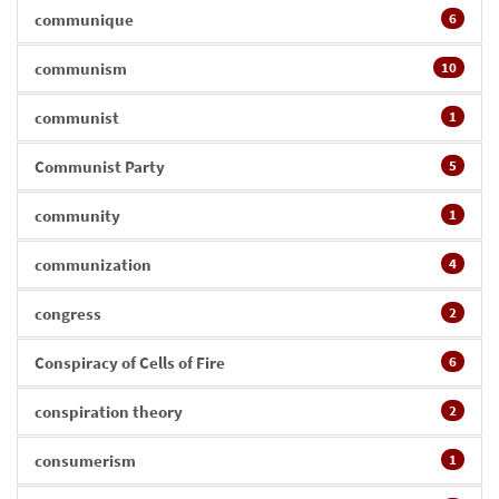
communique
6
communism
10
communist
1
Communist Party
5
community
1
communization
4
congress
2
Conspiracy of Cells of Fire
6
conspiration theory
2
consumerism
1