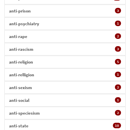
anti-prison
3
anti-psychiatry
1
anti-rape
2
anti-rascism
3
anti-religion
5
anti-relligion
1
anti-sexism
2
anti-social
1
anti-speciesism
2
anti-state
10