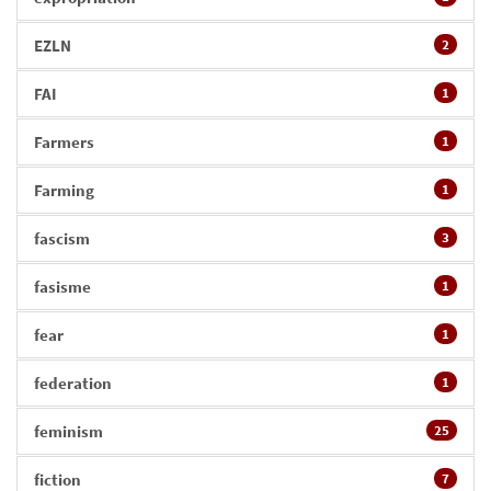
EZLN
2
FAI
1
Farmers
1
Farming
1
fascism
3
fasisme
1
fear
1
federation
1
feminism
25
fiction
7