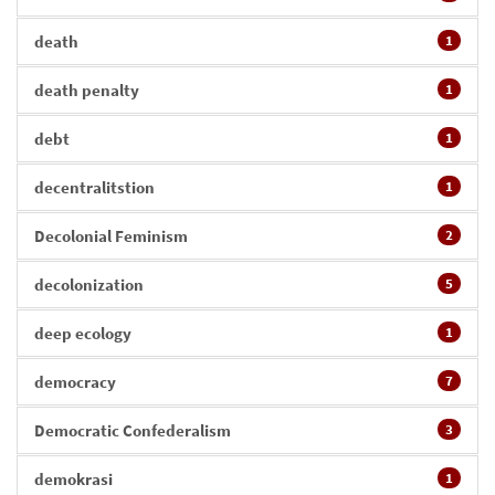
death
1
death penalty
1
debt
1
decentralitstion
1
Decolonial Feminism
2
decolonization
5
deep ecology
1
democracy
7
Democratic Confederalism
3
demokrasi
1