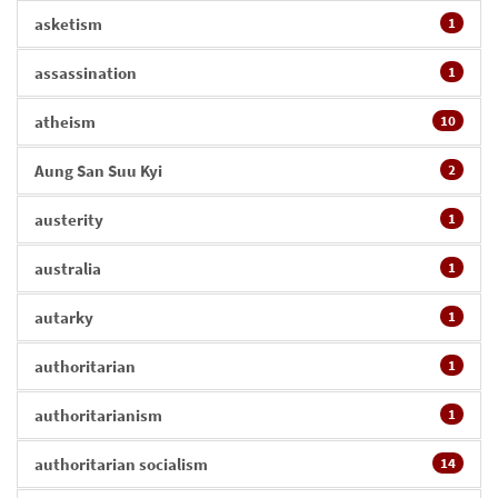
asketism
1
assassination
1
atheism
10
Aung San Suu Kyi
2
austerity
1
australia
1
autarky
1
authoritarian
1
authoritarianism
1
authoritarian socialism
14