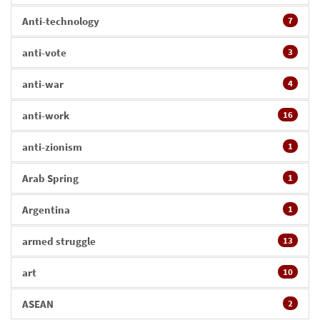
Anti-technology
7
anti-vote
3
anti-war
4
anti-work
16
anti-zionism
1
Arab Spring
1
Argentina
1
armed struggle
13
art
10
ASEAN
2