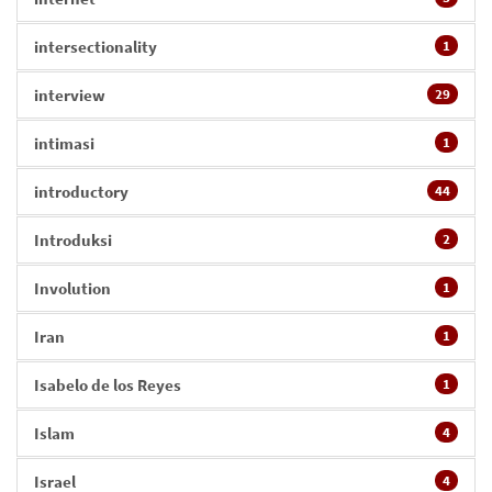
intersectionality
1
interview
29
intimasi
1
introductory
44
Introduksi
2
Involution
1
Iran
1
Isabelo de los Reyes
1
Islam
4
Israel
4