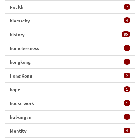
Health
2
hierarchy
4
history
85
homelessness
1
hongkong
1
Hong Kong
2
hope
1
house work
1
hubungan
1
identity
4