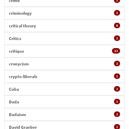
crime
1
criminology
1
critical theory
8
Critics
2
critique
32
cronycism
3
crypto-liberals
1
Cuba
2
Dada
1
Dadaism
2
David Graeber
1