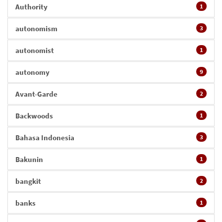
Authority
1
autonomism
3
autonomist
1
autonomy
9
Avant-Garde
2
Backwoods
1
Bahasa Indonesia
3
Bakunin
1
bangkit
2
banks
1