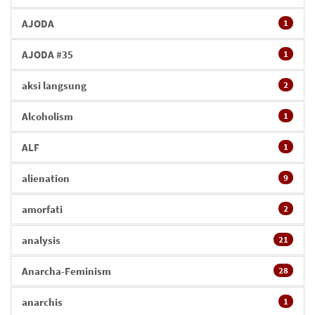
AJODA
1
AJODA #35
1
aksi langsung
2
Alcoholism
1
ALF
1
alienation
9
amorfati
2
analysis
21
Anarcha-Feminism
28
anarchis
1