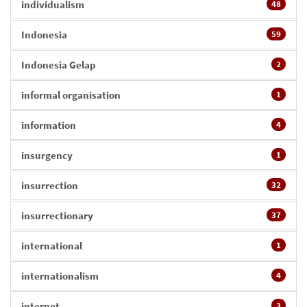
individualism
48
Indonesia
59
Indonesia Gelap
2
informal organisation
1
information
4
insurgency
1
insurrection
32
insurrectionary
37
international
1
internationalism
4
internet
3