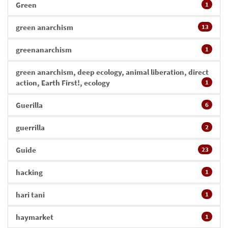
Green
1
green anarchism
13
greenanarchism
1
green anarchism, deep ecology, animal liberation, direct
action, Earth First!, ecology
1
Guerilla
6
guerrilla
2
Guide
23
hacking
1
hari tani
1
haymarket
1