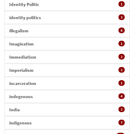
Identity Politic
1
identity politics
3
illegalism
8
Imagination
1
Immediatism
2
Imperialism
2
incarceration
1
indegenous
4
India
2
indigenous
7