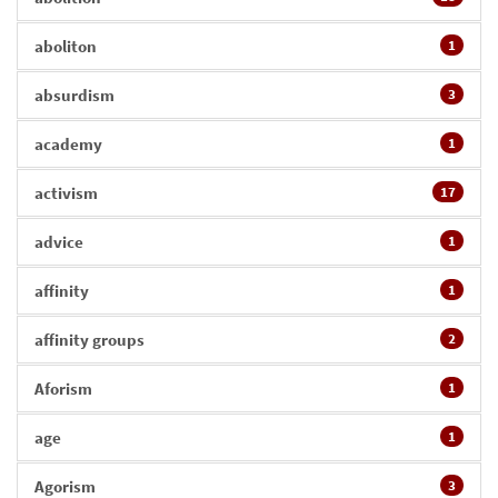
aboliton
1
absurdism
3
academy
1
activism
17
advice
1
affinity
1
affinity groups
2
Aforism
1
age
1
Agorism
3