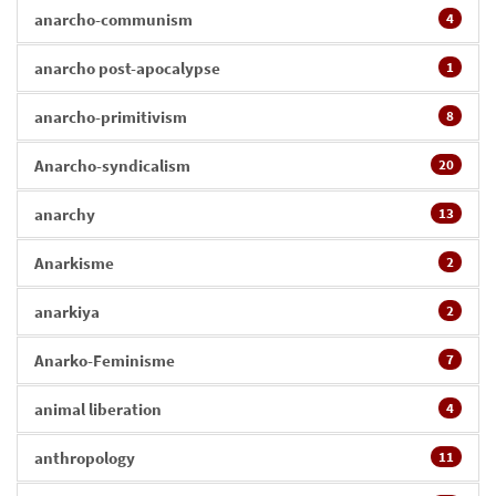
anarcho-communism
4
anarcho post-apocalypse
1
anarcho-primitivism
8
Anarcho-syndicalism
20
anarchy
13
Anarkisme
2
anarkiya
2
Anarko-Feminisme
7
animal liberation
4
anthropology
11