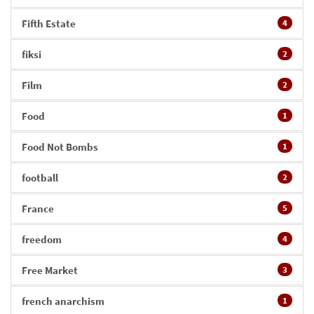
Fifth Estate
4
fiksi
2
Film
2
Food
1
Food Not Bombs
1
football
2
France
5
freedom
4
Free Market
3
french anarchism
1