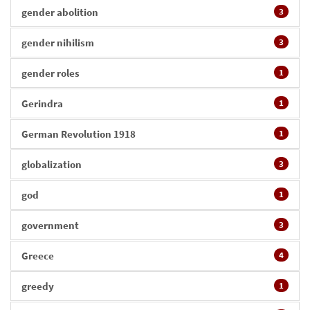
gender abolition
3
gender nihilism
3
gender roles
1
Gerindra
1
German Revolution 1918
1
globalization
3
god
1
government
3
Greece
4
greedy
1