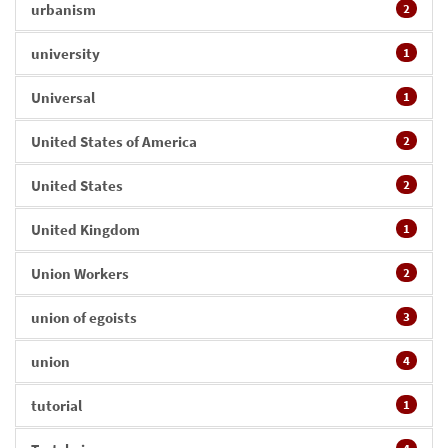
urbanism
2
university
1
Universal
1
United States of America
2
United States
2
United Kingdom
1
Union Workers
2
union of egoists
3
union
4
tutorial
1