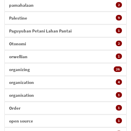
pamahalaan
2
Palestine
9
Paguyuban Petani Lahan Pantai
1
Otonomi
2
orwellian
1
organizing
26
organization
4
organisation
1
Order
1
open source
1