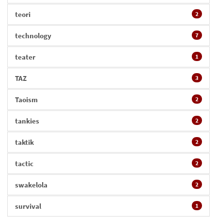
teori
2
technology
7
teater
1
TAZ
3
Taoism
2
tankies
2
taktik
2
tactic
2
swakelola
2
survival
1