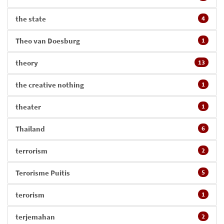
the state
4
Theo van Doesburg
1
theory
13
the creative nothing
1
theater
1
Thailand
6
terrorism
2
Terorisme Puitis
5
terorism
1
terjemahan
2