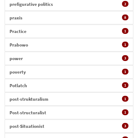
prefigurative politics
2
praxis
8
Practice
1
Prabowo
1
power
3
poverty
1
Potlatch
1
post-strukturalism
1
Post-structuralist
1
post-Situationist
3