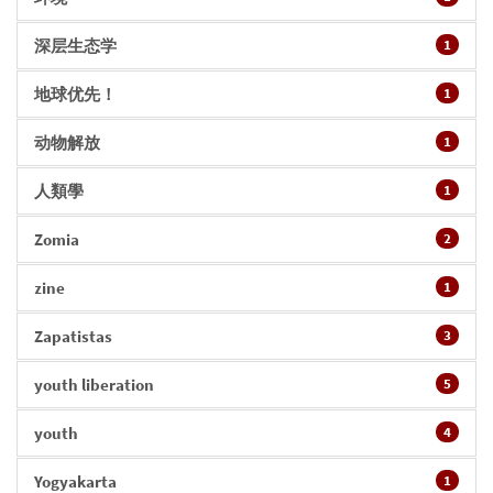
深层生态学
1
地球优先！
1
动物解放
1
人類學
1
Zomia
2
zine
1
Zapatistas
3
youth liberation
5
youth
4
Yogyakarta
1