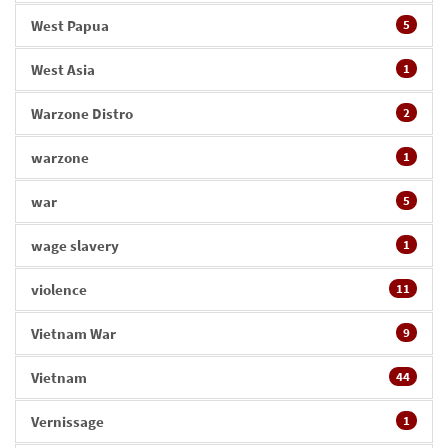
West Papua
5
West Asia
1
Warzone Distro
2
warzone
1
war
5
wage slavery
1
violence
11
Vietnam War
9
Vietnam
44
Vernissage
1