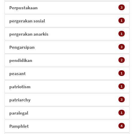
Perpustakaan
3
pergerakan sosial
1
pergerakan anarkis
1
Pengarsipan
3
pendidikan
2
peasant
1
patriotism
1
patriarchy
3
paralegal
1
Pamphlet
4