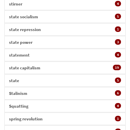
stirner
4
state socialism
5
state repression
1
state power
3
statement
4
state capitalism
19
state
5
Stalinism
6
Squatting
4
spring revolution
1