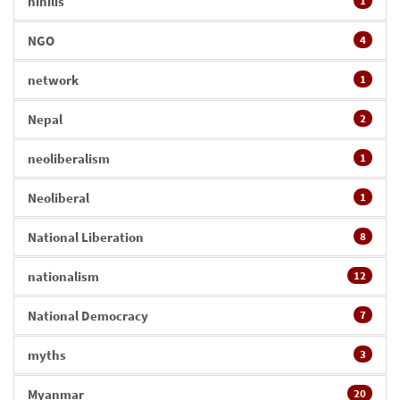
nihilis
1
NGO
4
network
1
Nepal
2
neoliberalism
1
Neoliberal
1
National Liberation
8
nationalism
12
National Democracy
7
myths
3
Myanmar
20