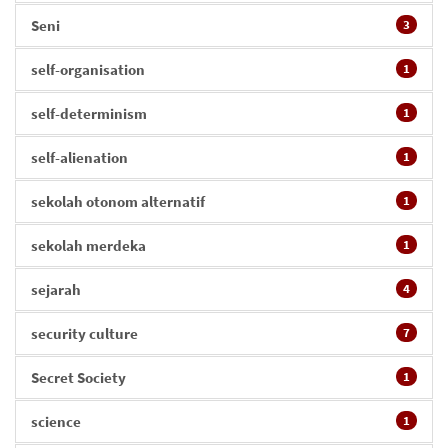
Seni
3
self-organisation
1
self-determinism
1
self-alienation
1
sekolah otonom alternatif
1
sekolah merdeka
1
sejarah
4
security culture
7
Secret Society
1
science
1