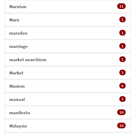
Marxism
11
Marx
1
marsden
1
marriage
1
market anarchism
1
Market
2
Maoism
6
manual
1
manifesto
10
Malaysia
10