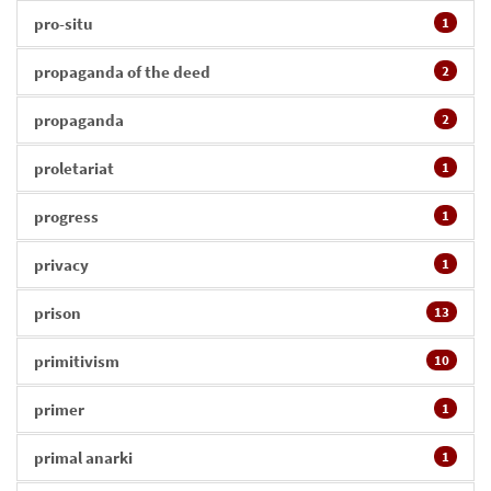
pro-situ
1
propaganda of the deed
2
propaganda
2
proletariat
1
progress
1
privacy
1
prison
13
primitivism
10
primer
1
primal anarki
1