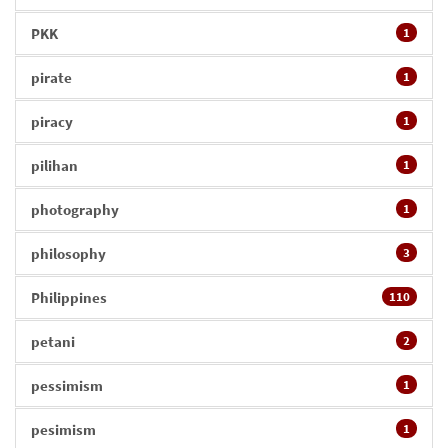
PKK
1
pirate
1
piracy
1
pilihan
1
photography
1
philosophy
3
Philippines
110
petani
2
pessimism
1
pesimism
1