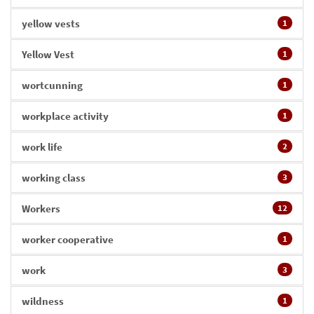
yellow vests
1
Yellow Vest
1
wortcunning
1
workplace activity
1
work life
2
working class
3
Workers
12
worker cooperative
1
work
3
wildness
1