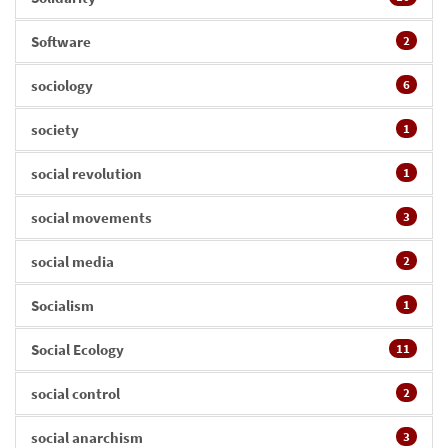
Software
2
sociology
6
society
1
social revolution
1
social movements
3
social media
2
Socialism
1
Social Ecology
11
social control
2
social anarchism
3