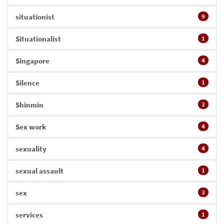
situationist
9
Situationalist
1
Singapore
4
Silence
1
Shinmin
2
Sex work
4
sexuality
4
sexual assault
1
sex
3
services
1