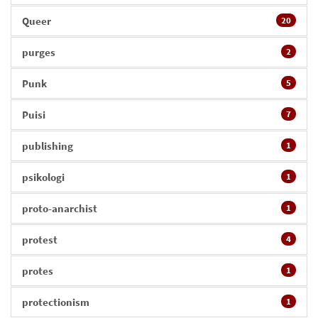
Queer
20
purges
2
Punk
5
Puisi
7
publishing
1
psikologi
1
proto-anarchist
1
protest
4
protes
1
protectionism
1