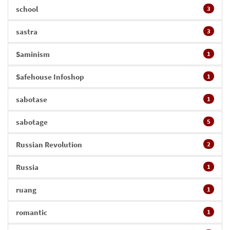
school
3
sastra
3
Saminism
1
Safehouse Infoshop
1
sabotase
1
sabotage
5
Russian Revolution
2
Russia
1
ruang
1
romantic
1