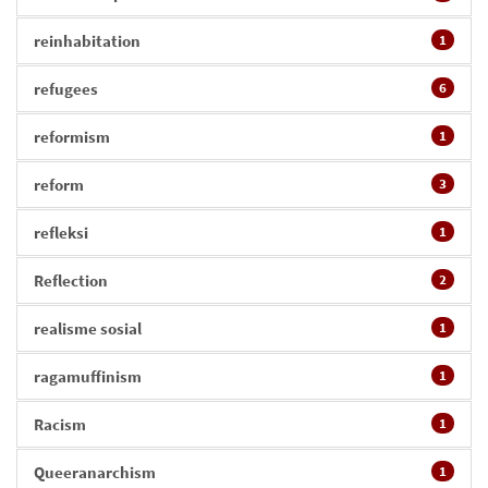
reinhabitation
1
refugees
6
reformism
1
reform
3
refleksi
1
Reflection
2
realisme sosial
1
ragamuffinism
1
Racism
1
Queeranarchism
1