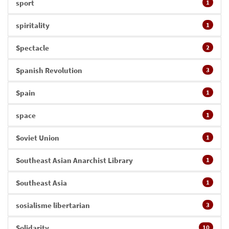
sport
1
spiritality
1
Spectacle
2
Spanish Revolution
3
Spain
1
space
1
Soviet Union
1
Southeast Asian Anarchist Library
1
Southeast Asia
1
sosialisme libertarian
3
Solidarity
10