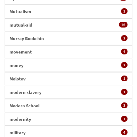
Mutualism
1
mutual-aid
16
Murray Bookchin
2
movement
4
money
2
Molotov
1
modern slavery
1
Modern School
3
modernity
1
military
4