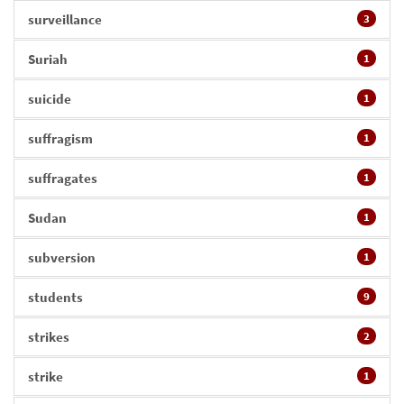
surveillance
3
Suriah
1
suicide
1
suffragism
1
suffragates
1
Sudan
1
subversion
1
students
9
strikes
2
strike
1