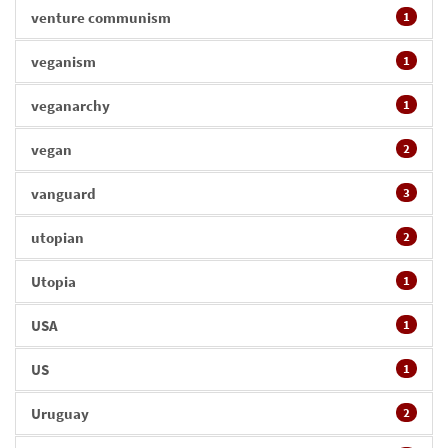
venture communism
1
veganism
1
veganarchy
1
vegan
2
vanguard
3
utopian
2
Utopia
1
USA
1
US
1
Uruguay
2