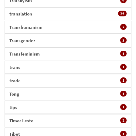
Trotskyism
4
translation
26
Transhumanism
2
Transgender
3
Transfeminism
1
trans
1
trade
1
Tong
1
tips
1
Timor Leste
2
Tibet
1