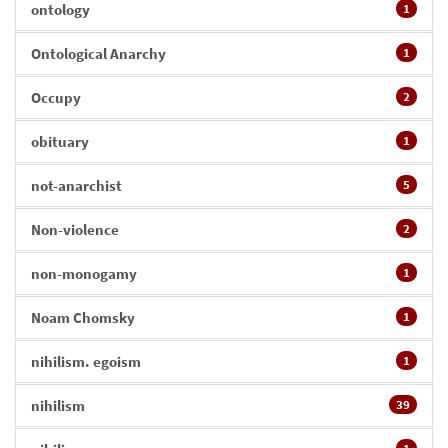
ontology
1
Ontological Anarchy
1
Occupy
2
obituary
1
not-anarchist
5
Non-violence
2
non-monogamy
1
Noam Chomsky
1
nihilism. egoism
1
nihilism
39