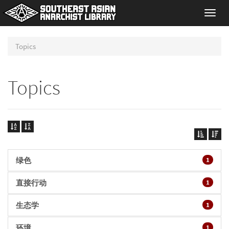
Toggl
navig
Topics
Topics
绿色
1
直接行动
1
生态学
1
环境
1