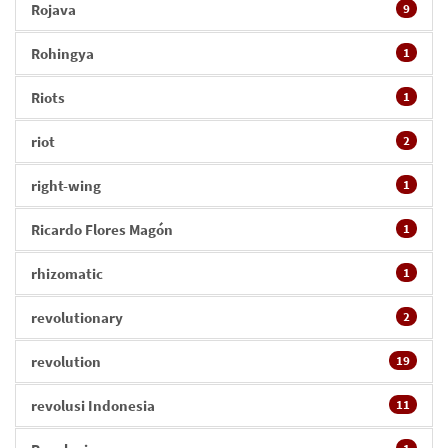
Rojava
9
Rohingya
1
Riots
1
riot
2
right-wing
1
Ricardo Flores Magón
1
rhizomatic
1
revolutionary
2
revolution
19
revolusi Indonesia
11