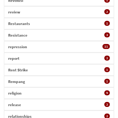
Revolusi
1
review
2
Restaurants
1
Resistance
3
repression
11
report
2
Rent Strike
1
Rempang
1
religion
9
release
2
relationships
2