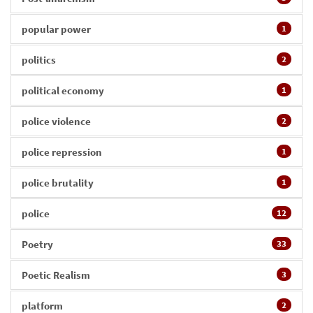
popular power
1
politics
2
political economy
1
police violence
2
police repression
1
police brutality
1
police
12
Poetry
33
Poetic Realism
3
platform
2