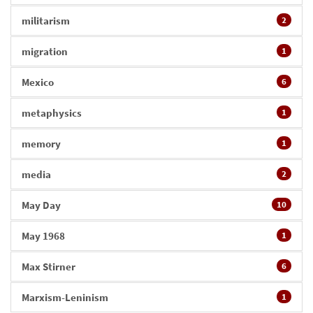
militarism
2
migration
1
Mexico
6
metaphysics
1
memory
1
media
2
May Day
10
May 1968
1
Max Stirner
6
Marxism-Leninism
1