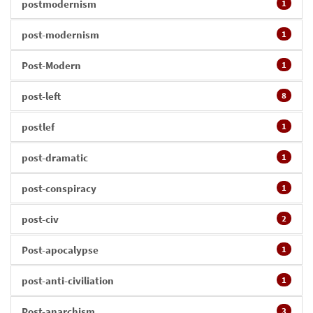
postmodernism
1
post-modernism
1
Post-Modern
1
post-left
8
postlef
1
post-dramatic
1
post-conspiracy
1
post-civ
2
Post-apocalypse
1
post-anti-civiliation
1
Post-anarchism
3